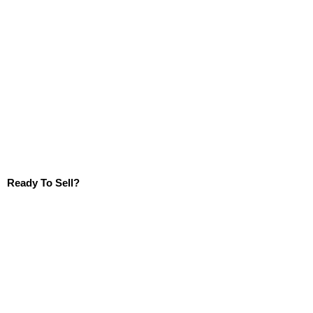
Ready To Sell?