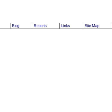
Blog
Reports
Links
Site Map