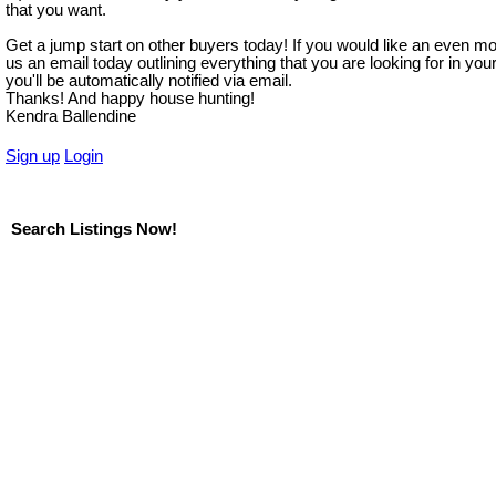
that you want.
Get a jump start on other buyers today! If you would like an even m
us an email today outlining everything that you are looking for in y
you'll be automatically notified via email.
Thanks! And happy house hunting!
Kendra Ballendine
Sign up
Login
Search Listings Now!