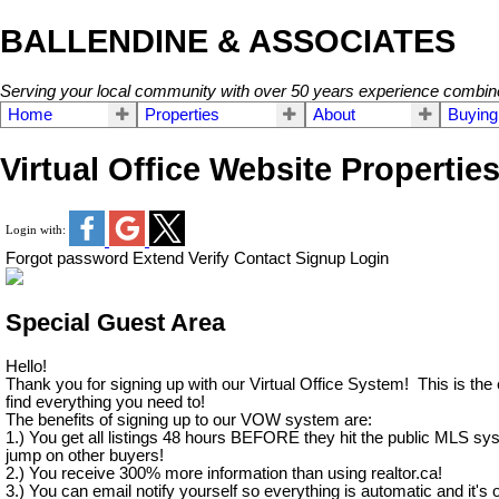
BALLENDINE & ASSOCIATES
Serving your local community with over 50 years experience combin
Home
Properties
About
Buying
Virtual Office Website Propertie
Login with:
Forgot password
Extend
Verify
Contact
Signup
Login
Special Guest Area
Hello!
Thank you for signing up with our Virtual Office System! This is the
find everything you need to!
The benefits of signing up to our VOW system are:
1.) You get all listings 48 hours BEFORE they hit the public MLS sy
jump on other buyers!
2.) You receive 300% more information than using realtor.ca!
3.) You can email notify yourself so everything is automatic and it's o