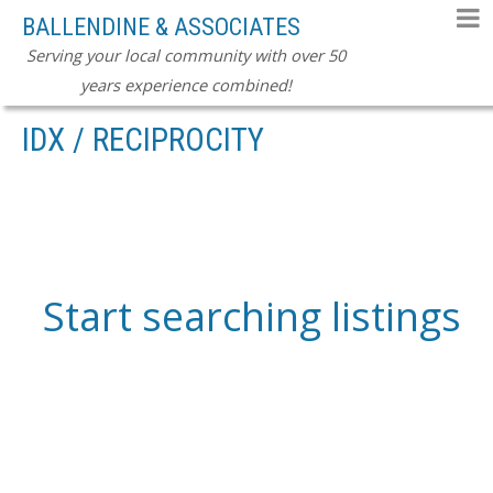
BALLENDINE & ASSOCIATES
Serving your local community with over 50
years experience combined!
IDX / RECIPROCITY
Start searching listings