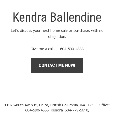
Kendra Ballendine
Let's discuss your next home sale or purchase, with no
obligation.
Give me a call at 604-590-4888
CONTACT ME NOW!
11925-80th Avenue, Delta, British Columbia, V4C 1Y1
Office:
604-590-4888, Kendra: 604-779-5610,