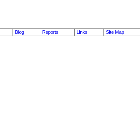
Blog
Reports
Links
Site Map