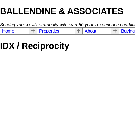
BALLENDINE & ASSOCIATES
Serving your local community with over 50 years experience combin
Home
Properties
About
Buying
IDX / Reciprocity