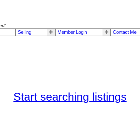
ed!
Selling
Member Login
Contact Me
Start searching listings