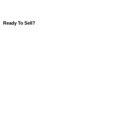
Ready To Sell?