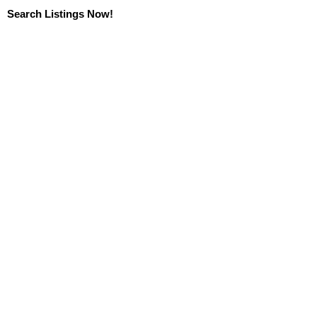
Search Listings Now!