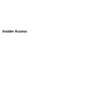
Insider Access