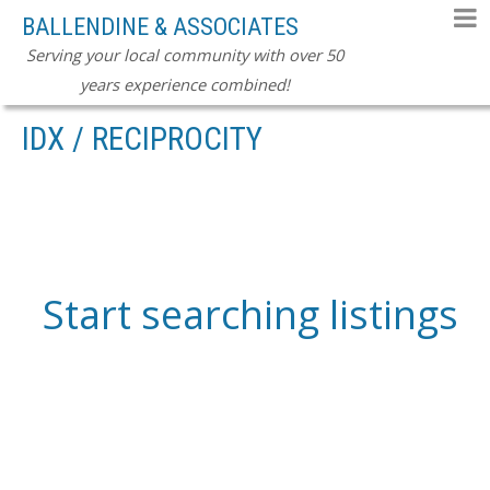
BALLENDINE & ASSOCIATES
Serving your local community with over 50
years experience combined!
IDX / RECIPROCITY
Start searching listings