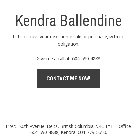
Kendra Ballendine
Let's discuss your next home sale or purchase, with no
obligation.
Give me a call at 604-590-4888
CONTACT ME NOW!
11925-80th Avenue, Delta, British Columbia, V4C 1Y1
Office:
604-590-4888, Kendra: 604-779-5610,