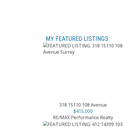
MY FEATURED LISTINGS
318 15110 108 Avenue
$415,000
RE/MAX Performance Realty