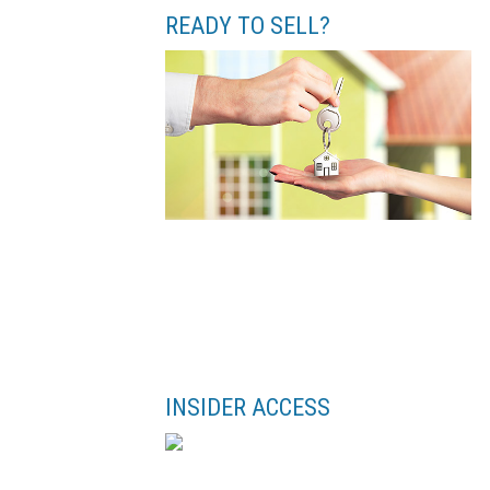
READY TO SELL?
INSIDER ACCESS