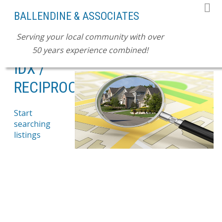
BALLENDINE & ASSOCIATES
Serving your local community with over
50 years experience combined!
SEARCH LISTINGS NOW!
IDX /
RECIPROCITY
Start
searching
listings