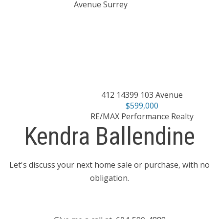
412 14399 103 Avenue
$599,000
RE/MAX Performance Realty
Kendra Ballendine
Let's discuss your next home sale or purchase, with no
obligation.