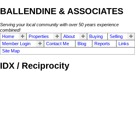
BALLENDINE & ASSOCIATES
Serving your local community with over 50 years experience
combined!
Home
Properties
About
Buying
Selling
Member Login
Contact Me
Blog
Reports
Links
Site Map
IDX / Reciprocity