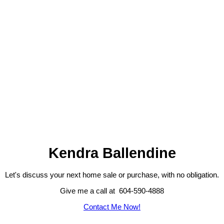
1-6
6
1
The data relating to real estate on this website comes in part from the MLS® VOW program of
either the Greater Vancouver REALTORS® (GVR), the Fraser Valley Real Estate Board (FVREB),
the BC Northern Real Estate Board (BCNREB) or the Chilliwack and District Real Estate Board
(CADREB). Real estate listings held by participating real estate firms are marked with the MLS®
logo and detailed information about the listing includes the name of the listing agent. This
representation is based in whole or part on data generated by either the GVR, the FVREB, the
BCNREB or the CADREB which assumes no responsibility for its accuracy. The materials
contained on this page may not be reproduced without the express written consent of either the
GVR, the FVREB, BCNREB or the CADREB.
Kendra Ballendine
Let's discuss your next home sale or purchase, with no obligation.
Give me a call at 604-590-4888
Contact Me Now!