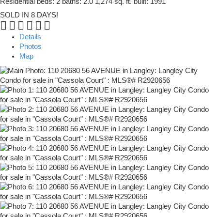
Residential
beds:
2
baths:
2.0
1,274 sq. ft.
built:
1991
SOLD IN 8 DAYS!
Details
Photos
Map