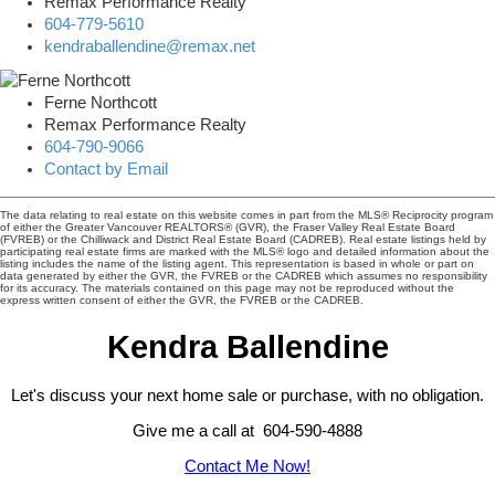
Remax Performance Realty
604-779-5610
kendraballendine@remax.net
Ferne Northcott
Remax Performance Realty
604-790-9066
Contact by Email
The data relating to real estate on this website comes in part from the MLS® Reciprocity program
of either the Greater Vancouver REALTORS® (GVR), the Fraser Valley Real Estate Board
(FVREB) or the Chilliwack and District Real Estate Board (CADREB). Real estate listings held by
participating real estate firms are marked with the MLS® logo and detailed information about the
listing includes the name of the listing agent. This representation is based in whole or part on
data generated by either the GVR, the FVREB or the CADREB which assumes no responsibility
for its accuracy. The materials contained on this page may not be reproduced without the
express written consent of either the GVR, the FVREB or the CADREB.
Kendra Ballendine
Let's discuss your next home sale or purchase, with no obligation.
Give me a call at 604-590-4888
Contact Me Now!