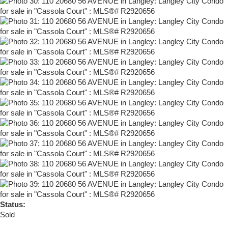
Status:
Sold