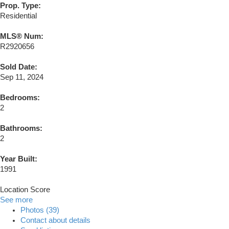
Prop. Type:
Residential
MLS® Num:
R2920656
Sold Date:
Sep 11, 2024
Bedrooms:
2
Bathrooms:
2
Year Built:
1991
Location Score
See more
Photos (39)
Contact about details