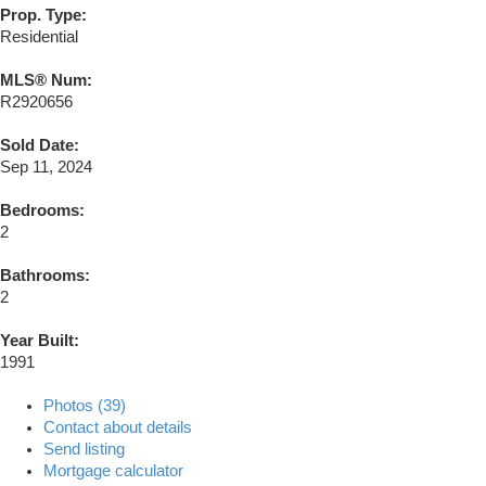
Prop. Type:
Residential
MLS® Num:
R2920656
Sold Date:
Sep 11, 2024
Bedrooms:
2
Bathrooms:
2
Year Built:
1991
Photos (39)
Contact about details
Send listing
Mortgage calculator