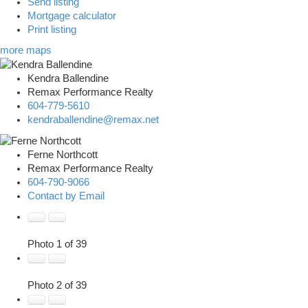
Send listing
Mortgage calculator
Print listing
more maps
Kendra Ballendine
Remax Performance Realty
604-779-5610
kendraballendine@remax.net
Ferne Northcott
Remax Performance Realty
604-790-9066
Contact by Email
Photo 1 of 39
Photo 2 of 39