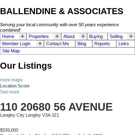
BALLENDINE & ASSOCIATES
Serving your local community with over 50 years experience
combined!
Home
Properties
About
Buying
Selling
Member Login
Contact Me
Blog
Reports
Links
Site Map
Our Listings
more maps
Location Score
See more
110 20680 56 AVENUE
Langley City
Langley
V3A 3Z1
$539,000