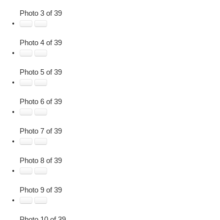
Photo 3 of 39
Photo 4 of 39
Photo 5 of 39
Photo 6 of 39
Photo 7 of 39
Photo 8 of 39
Photo 9 of 39
Photo 10 of 39