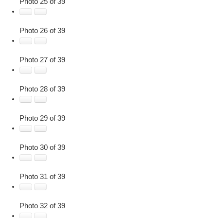
Photo 25 of 39
Photo 26 of 39
Photo 27 of 39
Photo 28 of 39
Photo 29 of 39
Photo 30 of 39
Photo 31 of 39
Photo 32 of 39