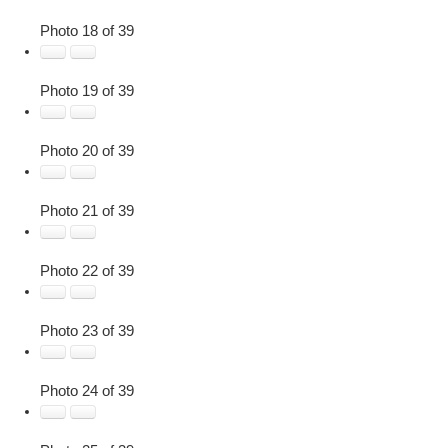
Photo 18 of 39
Photo 19 of 39
Photo 20 of 39
Photo 21 of 39
Photo 22 of 39
Photo 23 of 39
Photo 24 of 39