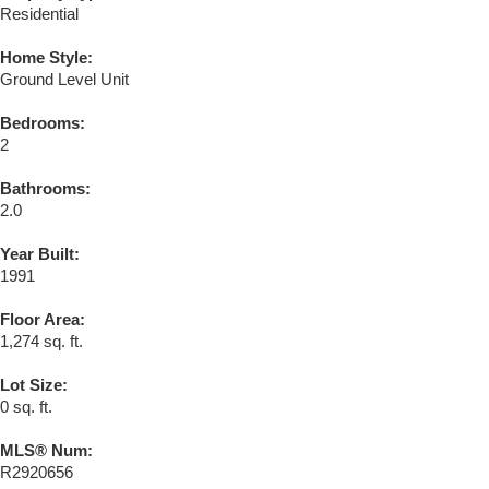
Residential
Home Style:
Ground Level Unit
Bedrooms:
2
Bathrooms:
2.0
Year Built:
1991
Floor Area:
1,274 sq. ft.
Lot Size:
0 sq. ft.
MLS® Num:
R2920656