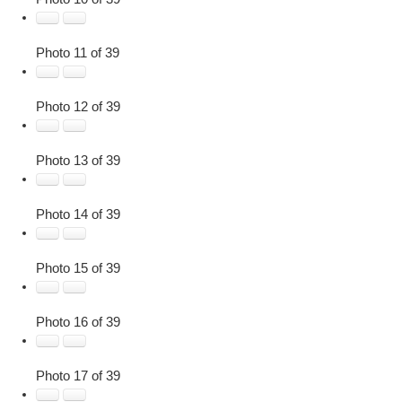
Photo 11 of 39
Photo 12 of 39
Photo 13 of 39
Photo 14 of 39
Photo 15 of 39
Photo 16 of 39
Photo 17 of 39