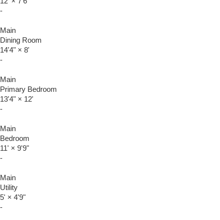
12'
×
7'6"
-
Main
Dining Room
14'4"
×
8'
-
Main
Primary Bedroom
13'4"
×
12'
-
Main
Bedroom
11'
×
9'9"
-
Main
Utility
5'
×
4'9"
-