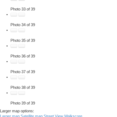
Photo 33 of 39
Photo 34 of 39
Photo 35 of 39
Photo 36 of 39
Photo 37 of 39
Photo 38 of 39
Photo 39 of 39
Larger map options:
Larger map
Satellite map
Street View
Walkscore