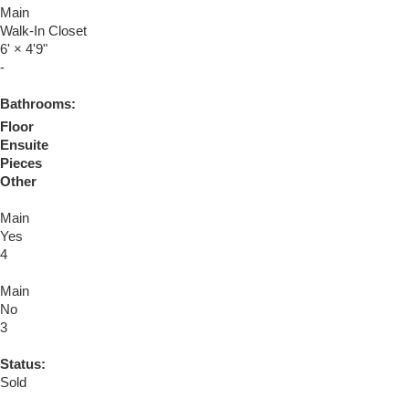
Main
Walk-In Closet
6'
×
4'9"
-
Bathrooms:
Floor
Ensuite
Pieces
Other
Main
Yes
4
Main
No
3
Status:
Sold