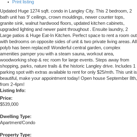
Print listing
Updated Huge 1274 sqft. condo in Langley City. This 2 bedroom, 2
bath unit has 9' ceilings, crown mouldings, newer counter tops,
granite sink, walnut hardwood floors, updated kitchen cabinets,
upgraded lighting and newer paint throughout . Ensuite laundry, 2
Large patios & Huge Eat-In Kitchen. Perfect space to rent a room out
with bedrooms on opposite sides of unit & two private living areas. All
polyb has been replaced! Wonderful central garden, complex
amenities pamper you with a steam sauna, workout area,
woodworking shop & rec room for large events. Steps away from
shopping, parks, nature trails & the historic Langley drive. Includes 1
parking spot with extras available to rent for only $25/mth. This unit is
beautiful, make your appointment today! Open house September 8th,
from 2-4pm!
Listing Info:
Price:
$539,000
Dwelling Type:
Apartment/Condo
Property Type: