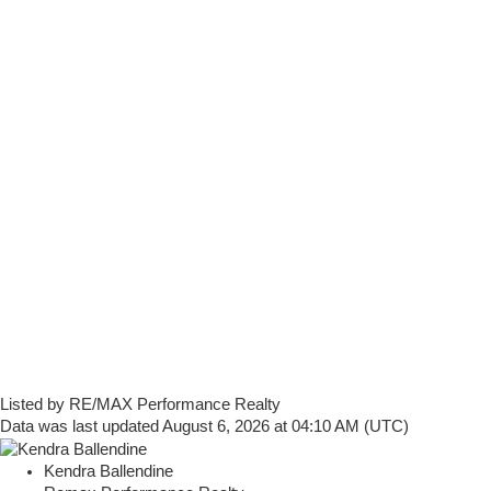
Listed by RE/MAX Performance Realty
Data was last updated August 6, 2026 at 04:10 AM (UTC)
Kendra Ballendine