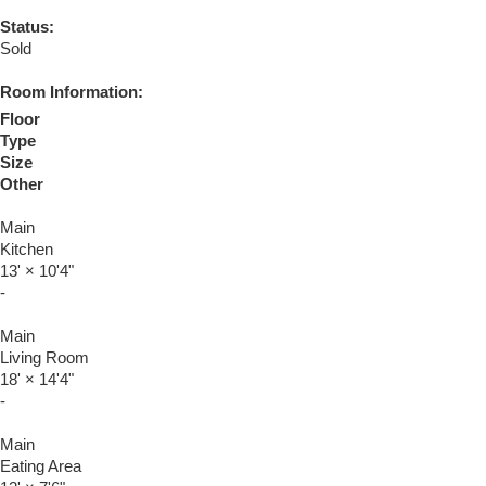
Status:
Sold
Room Information:
Floor
Type
Size
Other
Main
Kitchen
13'
×
10'4"
-
Main
Living Room
18'
×
14'4"
-
Main
Eating Area