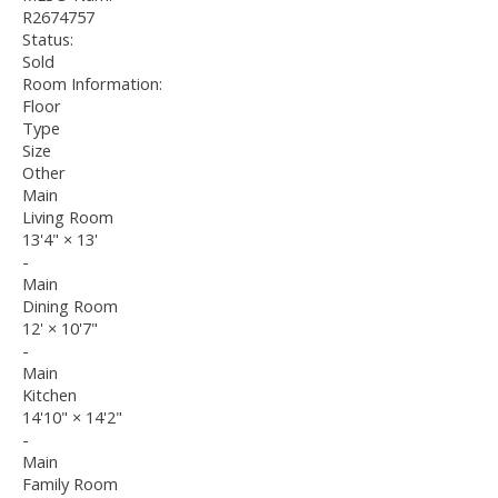
R2674757
Status:
Sold
Room Information:
Floor
Type
Size
Other
Main
Living Room
13'4"
×
13'
-
Main
Dining Room
12'
×
10'7"
-
Main
Kitchen
14'10"
×
14'2"
-
Main
Family Room