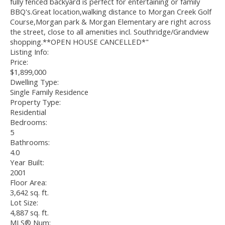
fully fenced backyard is perfect for entertaining or family
BBQ's.Great location,walking distance to Morgan Creek Golf
Course,Morgan park & Morgan Elementary are right across
the street, close to all amenities incl. Southridge/Grandview
shopping.**OPEN HOUSE CANCELLED*"
Listing Info:
Price:
$1,899,000
Dwelling Type:
Single Family Residence
Property Type:
Residential
Bedrooms:
5
Bathrooms:
4.0
Year Built:
2001
Floor Area:
3,642 sq. ft.
Lot Size:
4,887 sq. ft.
MLS® Num: