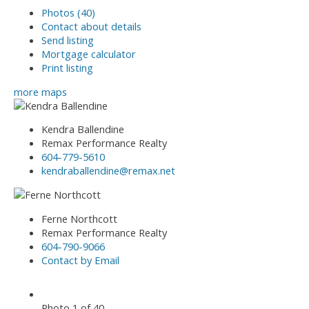
Photos (40)
Contact about details
Send listing
Mortgage calculator
Print listing
more maps
Kendra Ballendine
Remax Performance Realty
604-779-5610
kendraballendine@remax.net
Ferne Northcott
Remax Performance Realty
604-790-9066
Contact by Email
Photo 1 of 40