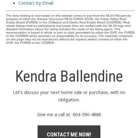
Contact by Email
The data relating to real estate on this website comes in part from the MLS® Reciprocity
program of either the Greater Vancouver REALTORS® (GVR), the Fraser Valley Real
Estate Board (FVREB) or the Chilliwack and District Real Estate Board (CADREB). Real
estate listings held by participating real estate firms are marked with the MLS® logo and
detailed information about the listing includes the name of the listing agent. This
representation is based in whole or part on data generated by either the GVR, the FVREB
or the CADREB which assumes no responsibility for its accuracy. The materials contained
on this page may not be reproduced without the express written consent of either the
GVR, the FVREB or the CADREB.
Kendra Ballendine
Let's discuss your next home sale or purchase, with no
obligation.
Give me a call at 604-590-4888
CONTACT ME NOW!