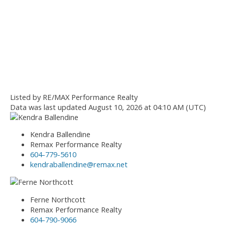
Listed by RE/MAX Performance Realty
Data was last updated August 10, 2026 at 04:10 AM (UTC)
Kendra Ballendine
Remax Performance Realty
604-779-5610
kendraballendine@remax.net
Ferne Northcott
Remax Performance Realty
604-790-9066