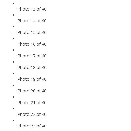
Photo 13 of 40
Photo 14 of 40
Photo 15 of 40
Photo 16 of 40
Photo 17 of 40
Photo 18 of 40
Photo 19 of 40
Photo 20 of 40
Photo 21 of 40
Photo 22 of 40
Photo 23 of 40