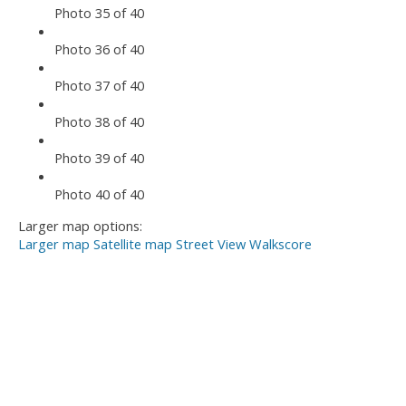
Photo 35 of 40
Photo 36 of 40
Photo 37 of 40
Photo 38 of 40
Photo 39 of 40
Photo 40 of 40
Larger map options:
Larger map
Satellite map
Street View
Walkscore