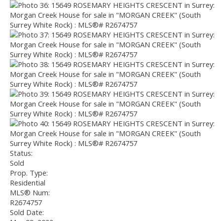
Status:
Sold
Prop. Type:
Residential
MLS® Num:
R2674757
Sold Date: