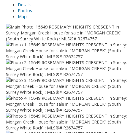
Details
Photos
Map