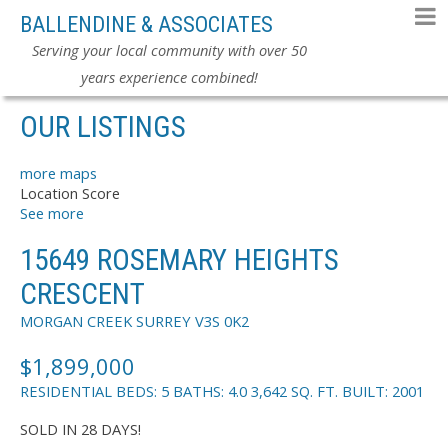
BALLENDINE & ASSOCIATES
Serving your local community with over 50
years experience combined!
OUR LISTINGS
more maps
Location Score
See more
15649 ROSEMARY HEIGHTS
CRESCENT
MORGAN CREEK
SURREY
V3S 0K2
$1,899,000
RESIDENTIAL
BEDS:
5
BATHS:
4.0
3,642 SQ. FT.
BUILT:
2001
SOLD IN 28 DAYS!