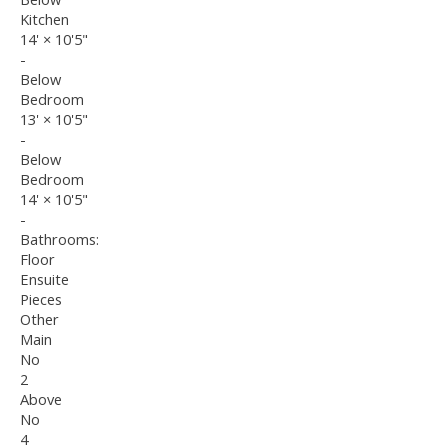
Kitchen
14'
×
10'5"
-
Below
Bedroom
13'
×
10'5"
-
Below
Bedroom
14'
×
10'5"
-
Bathrooms:
Floor
Ensuite
Pieces
Other
Main
No
2
Above
No
4