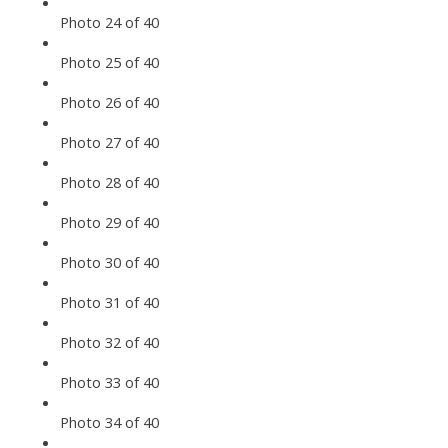
Photo 24 of 40
Photo 25 of 40
Photo 26 of 40
Photo 27 of 40
Photo 28 of 40
Photo 29 of 40
Photo 30 of 40
Photo 31 of 40
Photo 32 of 40
Photo 33 of 40
Photo 34 of 40