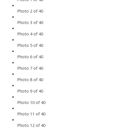
Photo 2 of 40
Photo 3 of 40
Photo 4 of 40
Photo 5 of 40
Photo 6 of 40
Photo 7 of 40
Photo 8 of 40
Photo 9 of 40
Photo 10 of 40
Photo 11 of 40
Photo 12 of 40