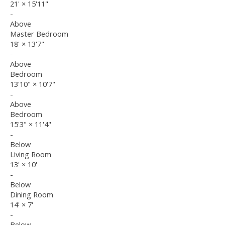
21'
×
15'11"
-
Above
Master Bedroom
18'
×
13'7"
-
Above
Bedroom
13'10"
×
10'7"
-
Above
Bedroom
15'3"
×
11'4"
-
Below
Living Room
13'
×
10'
-
Below
Dining Room
14'
×
7'
-
Below