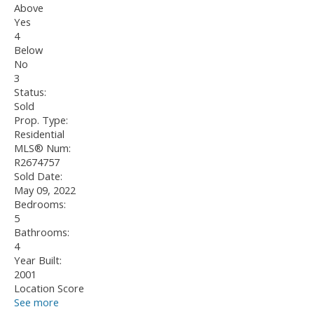
Above
Yes
4
Below
No
3
Status:
Sold
Prop. Type:
Residential
MLS® Num:
R2674757
Sold Date:
May 09, 2022
Bedrooms:
5
Bathrooms:
4
Year Built:
2001
Location Score
See more