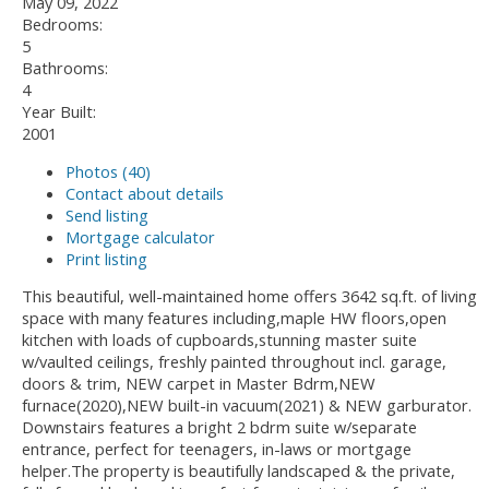
May 09, 2022
Bedrooms:
5
Bathrooms:
4
Year Built:
2001
Photos (40)
Contact about details
Send listing
Mortgage calculator
Print listing
This beautiful, well-maintained home offers 3642 sq.ft. of living
space with many features including,maple HW floors,open
kitchen with loads of cupboards,stunning master suite
w/vaulted ceilings, freshly painted throughout incl. garage,
doors & trim, NEW carpet in Master Bdrm,NEW
furnace(2020),NEW built-in vacuum(2021) & NEW garburator.
Downstairs features a bright 2 bdrm suite w/separate
entrance, perfect for teenagers, in-laws or mortgage
helper.The property is beautifully landscaped & the private,