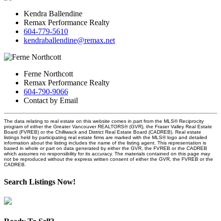
Kendra Ballendine
Remax Performance Realty
604-779-5610
kendraballendine@remax.net
Ferne Northcott
Remax Performance Realty
604-790-9066
Contact by Email
The data relating to real estate on this website comes in part from the MLS® Reciprocity
program of either the Greater Vancouver REALTORS® (GVR), the Fraser Valley Real Estate
Board (FVREB) or the Chilliwack and District Real Estate Board (CADREB). Real estate
listings held by participating real estate firms are marked with the MLS® logo and detailed
information about the listing includes the name of the listing agent. This representation is
based in whole or part on data generated by either the GVR, the FVREB or the CADREB
which assumes no responsibility for its accuracy. The materials contained on this page may
not be reproduced without the express written consent of either the GVR, the FVREB or the
CADREB.
Search Listings Now!