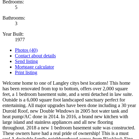
Bedrooms:
5
Bathrooms:
3
Year Built:
1977
Photos (40)
Contact about details
Send listing
Mortgage calculator
Print listing
Welcome home to one of Langley citys best locations! This home
has been renovated from top to bottom, offers over 2,000 square
feet, a 1 bedroom basement suite, and a semi detached in law suite.
Outside is a 6,000 square foot landscaped sanctuary perfect for
entertaining. All major upgrades have been done including a 30 year
Duroid Roof, new Double Windows in 2005 hot water tank and
heat pump/AC done in 2014. In 2016, a brand new kitchen with
large island and stainless appliances and all new flooring
throughout. 2018 a new 1 bedroom basement suite was constructed.
These owners have had a real pride of ownership! This is a must
see! A desirable family neighbourhood across from Blacklock Fine