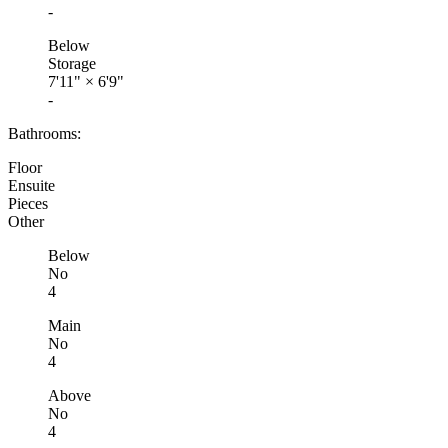
-
Below
Storage
7'11"
×
6'9"
-
Bathrooms:
Floor
Ensuite
Pieces
Other
Below
No
4
Main
No
4
Above
No
4