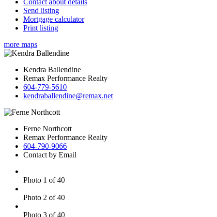
Contact about details
Send listing
Mortgage calculator
Print listing
more maps
Kendra Ballendine
Remax Performance Realty
604-779-5610
kendraballendine@remax.net
Ferne Northcott
Remax Performance Realty
604-790-9066
Contact by Email
Photo 1 of 40
Photo 2 of 40
Photo 3 of 40