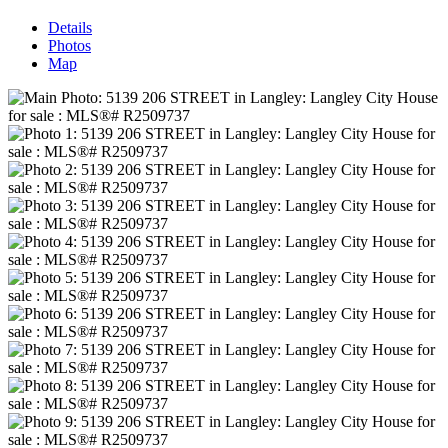
Details
Photos
Map