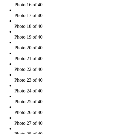
Photo 16 of 40
Photo 17 of 40
Photo 18 of 40
Photo 19 of 40
Photo 20 of 40
Photo 21 of 40
Photo 22 of 40
Photo 23 of 40
Photo 24 of 40
Photo 25 of 40
Photo 26 of 40
Photo 27 of 40
Photo 28 of 40