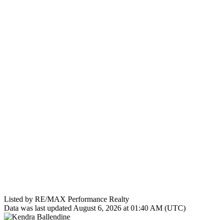
Listed by RE/MAX Performance Realty
Data was last updated August 6, 2026 at 01:40 AM (UTC)