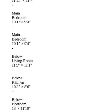
11'11"
×
11'7"
-
Main
Bedroom
10'1"
×
9'4"
-
Main
Bedroom
10'1"
×
9'4"
-
Below
Living Room
11'5"
×
11'1"
-
Below
Kitchen
10'8"
×
8'6"
-
Below
Bedroom
13'
×
11'10"