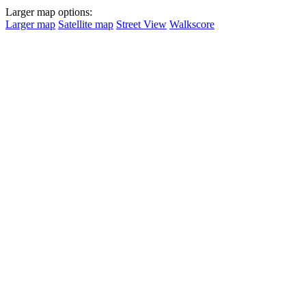
Larger map options:
Larger map
Satellite map
Street View
Walkscore