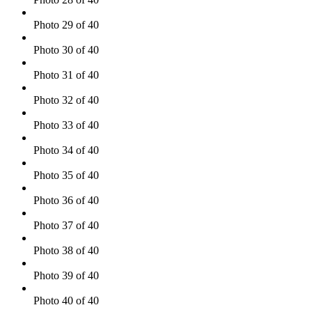
Photo 29 of 40
Photo 30 of 40
Photo 31 of 40
Photo 32 of 40
Photo 33 of 40
Photo 34 of 40
Photo 35 of 40
Photo 36 of 40
Photo 37 of 40
Photo 38 of 40
Photo 39 of 40
Photo 40 of 40