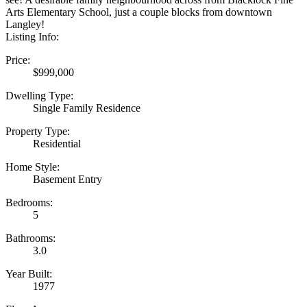
Arts Elementary School, just a couple blocks from downtown
Langley!
Listing Info:
Price:
$999,000
Dwelling Type:
Single Family Residence
Property Type:
Residential
Home Style:
Basement Entry
Bedrooms:
5
Bathrooms:
3.0
Year Built:
1977