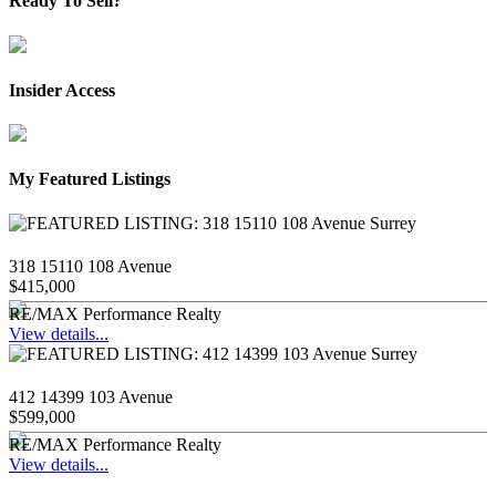
Ready To Sell?
Insider Access
My Featured Listings
318 15110 108 Avenue
$415,000
RE/MAX Performance Realty
View details...
412 14399 103 Avenue
$599,000
RE/MAX Performance Realty
View details...