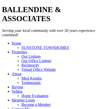
BALLENDINE &
ASSOCIATES
Serving your local community with over 50 years experience
combined!
Home
SUNSTONE TOWNHOMES
Properties
Our Listings
Our Office Listings
Reciprocity
Virtual Office Website
About
Meet Kendra
Testimonials
Buying
Selling
Home Evaluation
Member Login
Become a Member
Contact Me