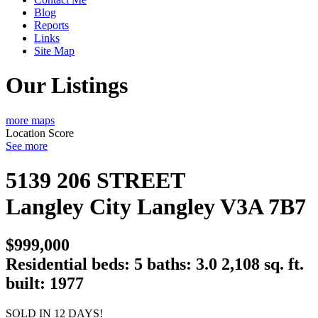
Blog
Reports
Links
Site Map
Our Listings
more maps
Location Score
See more
5139 206 STREET
Langley City
Langley
V3A 7B7
$999,000
Residential
beds:
5
baths:
3.0
2,108 sq. ft.
built:
1977
SOLD IN 12 DAYS!