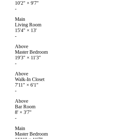
10'2"
×
9'7"
-
Main
Living Room
15'4"
×
13'
-
Above
Master Bedroom
19'3"
×
11'3"
-
Above
Walk-In Closet
7'11"
×
6'1"
-
Above
Bar Room
8'
×
3'7"
-
Main
Master Bedroom