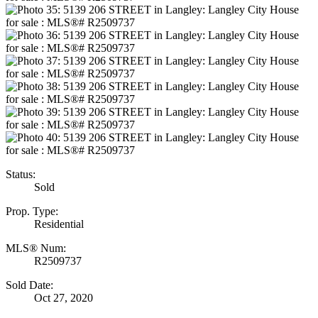
Status:
Sold
Prop. Type:
Residential
MLS® Num:
R2509737
Sold Date:
Oct 27, 2020