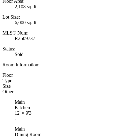
Floor Area:
2,108 sq. ft.
Lot Size:
6,000 sq. ft.
MLS® Num:
R2509737
Status:
Sold
Room Information:
Floor
Type
Size
Other
Main
Kitchen
12'
×
9'3"
-
Main
Dining Room