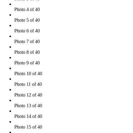
Photo 4 of 40
Photo 5 of 40
Photo 6 of 40
Photo 7 of 40
Photo 8 of 40
Photo 9 of 40
Photo 10 of 40
Photo 11 of 40
Photo 12 of 40
Photo 13 of 40
Photo 14 of 40
Photo 15 of 40