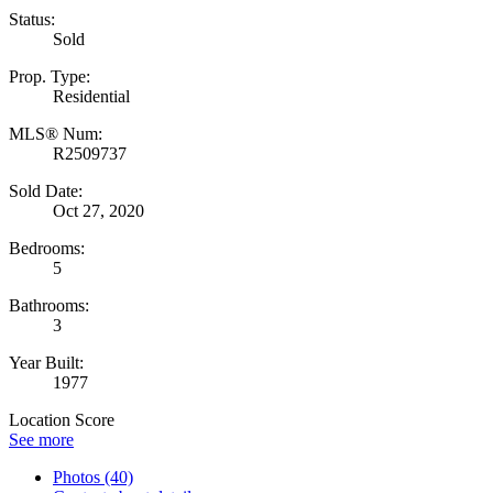
Status:
Sold
Prop. Type:
Residential
MLS® Num:
R2509737
Sold Date:
Oct 27, 2020
Bedrooms:
5
Bathrooms:
3
Year Built:
1977
Location Score
See more
Photos (40)