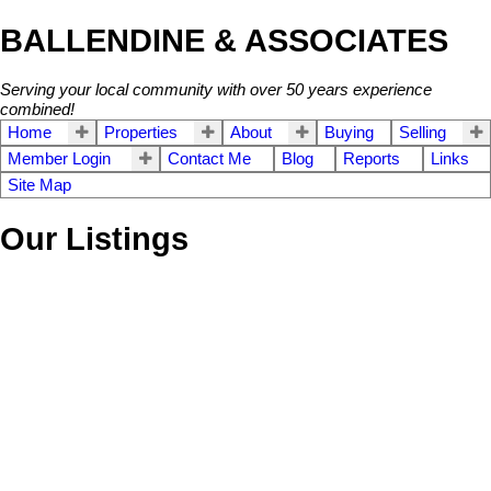
BALLENDINE & ASSOCIATES
Serving your local community with over 50 years experience
combined!
Home
Properties
About
Buying
Selling
Member Login
Contact Me
Blog
Reports
Links
Site Map
Our Listings
11419 75A AVENUE
$999,000
4
2.0
Scottsdale
Delta
V4C 1H6
Residential
beds:
baths:
1973
1,999 sq. ft.
built:
Details
Photos
Map