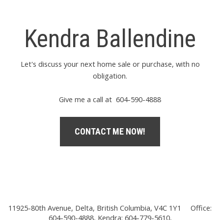
Kendra Ballendine
Let's discuss your next home sale or purchase, with no
obligation.
Give me a call at 604-590-4888
CONTACT ME NOW!
11925-80th Avenue, Delta, British Columbia, V4C 1Y1
Office:
604-590-4888, Kendra: 604-779-5610,