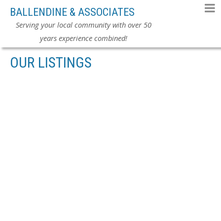
BALLENDINE & ASSOCIATES
Serving your local community with over 50
years experience combined!
OUR LISTINGS
104 5488 ARCADIA
$449,000
ROAD
1
RESIDENTIAL
BEDS:
1.0
BATHS:
817 SQ. FT.
BRIGHOUSE
RICHMOND
1990
BUILT:
V6X 2G9
Details
Photos
Videos
Map