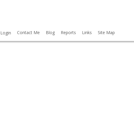
Contact Me
Blog
Reports
Links
Site Map
Login
$999,000
6
6.0
2016
RESIDENTIAL
BEDS:
BATHS:
3,711 SQ. FT.
BUILT: