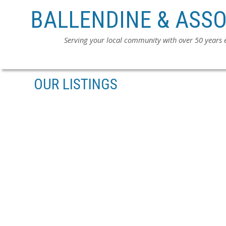
BALLENDINE & ASSO
Serving your local community with over 50 years
OUR LISTINGS
2676 CABOOSE PLACE
ABERDEEN
ABBOTSFORD
V4X 0B8
SOLD IN 4 DAYS!
Details
Photos
Map