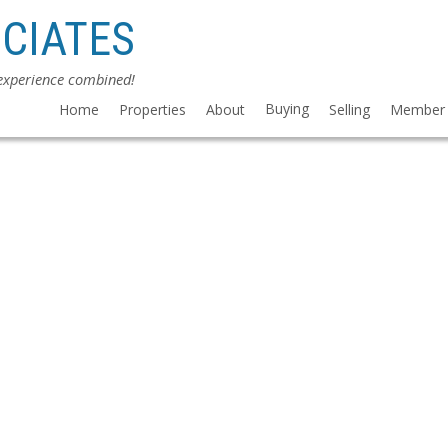
CIATES
 experience combined!
Buying
Home
Properties
About
Selling
Member 