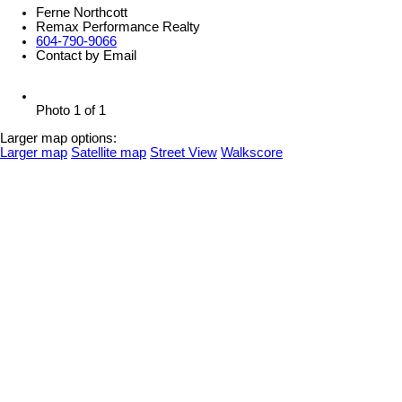
Ferne Northcott
Remax Performance Realty
604-790-9066
Contact by Email
Photo 1 of 1
Larger map options:
Larger map
Satellite map
Street View
Walkscore