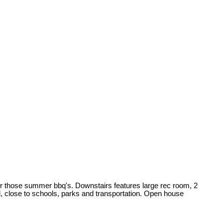
for those summer bbq's. Downstairs features large rec room, 2
d, close to schools, parks and transportation. Open house