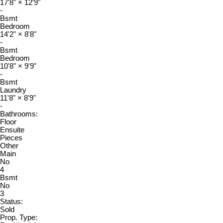
17'8"
×
12'9"
-
Bsmt
Bedroom
14'2"
×
8'8"
-
Bsmt
Bedroom
10'8"
×
9'9"
-
Bsmt
Laundry
11'8"
×
8'9"
-
Bathrooms:
Floor
Ensuite
Pieces
Other
Main
No
4
Bsmt
No
3
Status:
Sold
Prop. Type: