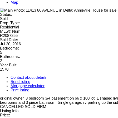
Map
Status:
Sold
Prop. Type:
Residential
MLS® Num:
R2087255
Sold Date:
Jul 20, 2016
Bedrooms:
5
Bathrooms:
2
Year Built:
1970
Contact about details
Send listing
Mortgage calculator
Print listing
original owner. 3 bedroom 3/4 basement on 66 x 100 lot. L shaped li
bedrooms and 3 piece bathroom. Single garage, rv parking up the side
CANCELLED SOLD FIRM
Listing Info:
Price: