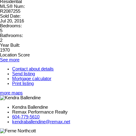
Residential
MLS® Num:
R2087255
Sold Date:
Jul 20, 2016
Bedrooms:
5
Bathrooms:
2
Year Built:
1970
Location Score
See more
Contact about details
Send listing
Mortgage calculator
Print listing
more maps
Kendra Ballendine
Remax Performance Realty
604-779-5610
kendraballendine@remax.net