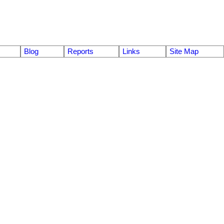
Blog
Reports
Links
Site Map