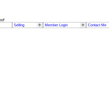
ed!
Selling
Member Login
Contact Me