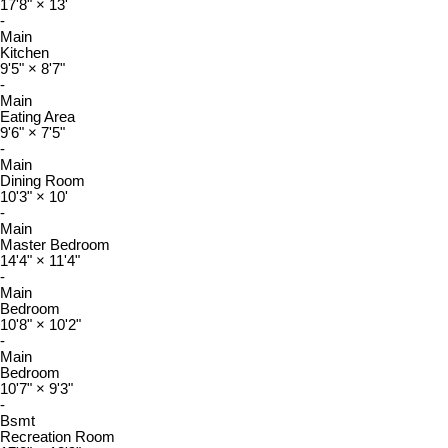
17'8"
×
13'
-
Main
Kitchen
9'5"
×
8'7"
-
Main
Eating Area
9'6"
×
7'5"
-
Main
Dining Room
10'3"
×
10'
-
Main
Master Bedroom
14'4"
×
11'4"
-
Main
Bedroom
10'8"
×
10'2"
-
Main
Bedroom
10'7"
×
9'3"
-
Bsmt
Recreation Room