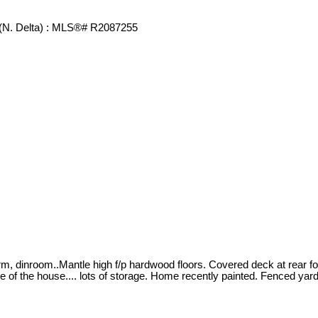
vrm, dinroom..Mantle high f/p hardwood floors. Covered deck at rear 
 of the house.... lots of storage. Home recently painted. Fenced yar