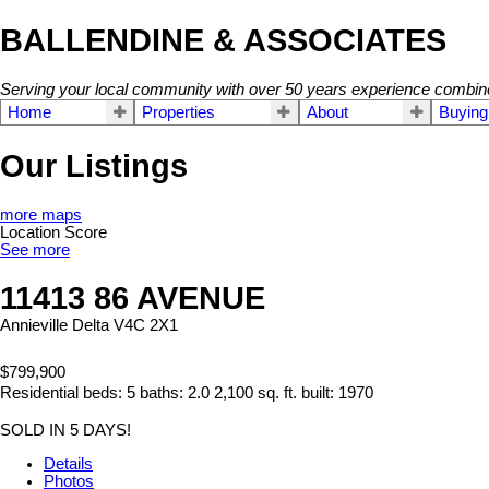
BALLENDINE & ASSOCIATES
Serving your local community with over 50 years experience combin
Home
Properties
About
Buying
Our Listings
more maps
Location Score
See more
11413 86 AVENUE
Annieville
Delta
V4C 2X1
$799,900
Residential
beds:
5
baths:
2.0
2,100 sq. ft.
built:
1970
SOLD IN 5 DAYS!
Details
Photos