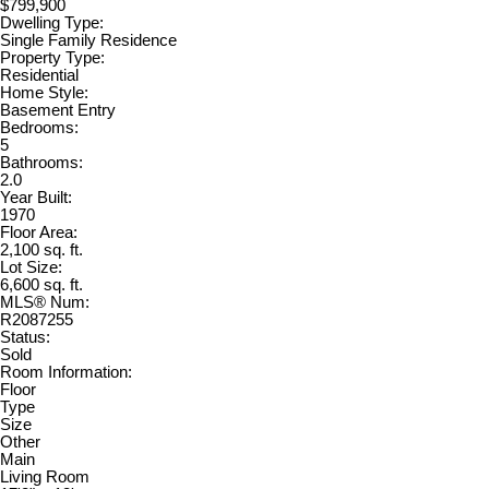
$799,900
Dwelling Type:
Single Family Residence
Property Type:
Residential
Home Style:
Basement Entry
Bedrooms:
5
Bathrooms:
2.0
Year Built:
1970
Floor Area:
2,100 sq. ft.
Lot Size:
6,600 sq. ft.
MLS® Num:
R2087255
Status:
Sold
Room Information:
Floor
Type
Size
Other
Main
Living Room