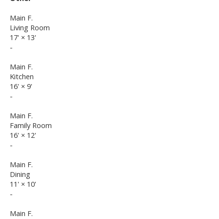
Main F.
Living Room
17'
×
13'
-
Main F.
Kitchen
16'
×
9'
-
Main F.
Family Room
16'
×
12'
-
Main F.
Dining
11'
×
10'
-
Main F.