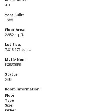
4.0
Year Built:
1988
Floor Area:
2,932 sq. ft.
Lot Size:
7,013.171 sq. ft.
MLS® Num:
F2830898
Status:
Sold
Room Information:
Floor
Type
Size
Other