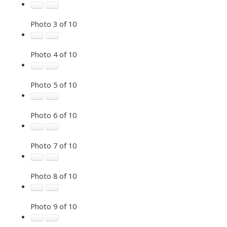
Photo 3 of 10
Photo 4 of 10
Photo 5 of 10
Photo 6 of 10
Photo 7 of 10
Photo 8 of 10
Photo 9 of 10