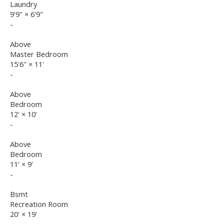
Laundry
9'9"
×
6'9"
-
Above
Master Bedroom
15'6"
×
11'
-
Above
Bedroom
12'
×
10'
-
Above
Bedroom
11'
×
9'
-
Bsmt
Recreation Room
20'
×
19'