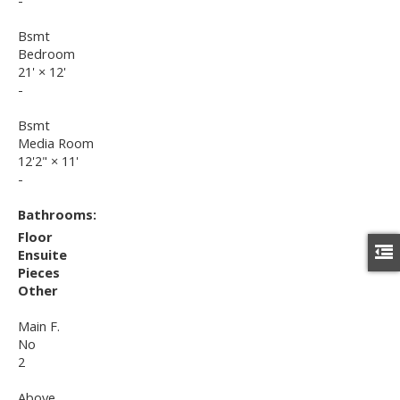
-
Bsmt
Bedroom
21'
×
12'
-
Bsmt
Media Room
12'2"
×
11'
-
Bathrooms:
Floor
Ensuite
Pieces
Other
Main F.
No
2
Above