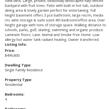
View deck. Large, private, beautifully landscaped fully-fenced
backyard with fruit trees. Patio with built-in hot tub, outdoor
dining area & lovely garden perfect for entertaining. Full
height basement offers 3 pce bathroom, large recrm, media
rm, wine storage & suite sized 4th bedroom/office area. Over
height garage with tons of storage space. Walking distance to
schools, parks, golf, skating, swimming and organic produce.
Laminate floors. Lane. Animal and Smoke Free Home. Low
allergy hot water tank radiant heating. Owner transferred.
Listing Info:
Price:
$499,800
Dwelling Type:
Single Family Residence
Property Type:
Residential
Bedrooms:
4
Bathrooms: