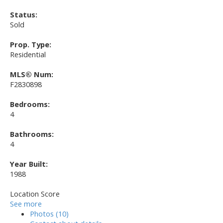
Status:
Sold
Prop. Type:
Residential
MLS® Num:
F2830898
Bedrooms:
4
Bathrooms:
4
Year Built:
1988
Location Score
See more
Photos (10)