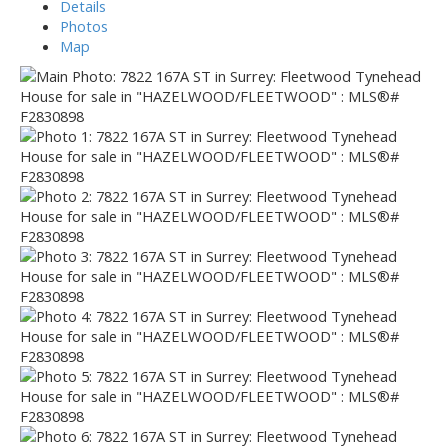
Details
Photos
Map