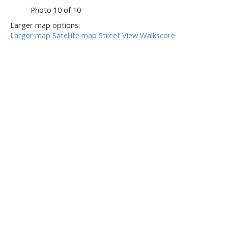
Photo 10 of 10
Larger map options:
Larger map
Satellite map
Street View
Walkscore