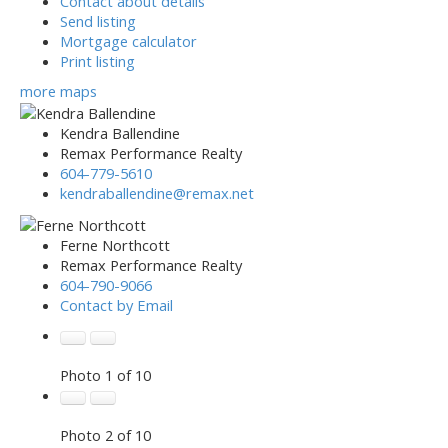
Contact about details
Send listing
Mortgage calculator
Print listing
more maps
Kendra Ballendine
Remax Performance Realty
604-779-5610
kendraballendine@remax.net
Ferne Northcott
Remax Performance Realty
604-790-9066
Contact by Email
Photo 1 of 10
Photo 2 of 10