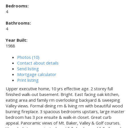
Bedrooms:
4
Bathrooms:
4
Year Built:
1988
Photos (10)
Contact about details
Send listing
Mortgage calculator
Print listing
Upper executive home, 10 yrs effective age. 2 storey full
finished walk-out basement. Bright. East facing oak kitchen,
eating area and family rm overlooking backyard & sweeping
Valley views. Formal dining rm & living rm with beautiful wood
burning fireplace. 3 spacious bedrooms upstairs, large master
bedroom has 3 pce ensuite & walk-in closet. Great curb
appeal. Panoramic views of Mt. Baker, Valley & Golf courses.