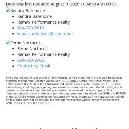
Data was last updated August 9, 2026 at 04:10 AM (UTC)
Kendra Ballendine
Remax Performance Realty
604-779-5610
kendraballendine@remax.net
Ferne Northcott
Remax Performance Realty
604-790-9066
Contact by Email
The data relating to real estate on this website comes in part from the MLS® Reciprocity
program of either the Greater Vancouver REALTORS® (GVR), the Fraser Valley Real
Estate Board (FVREB) or the Chilliwack and District Real Estate Board (CADREB). Real
estate listings held by participating real estate firms are marked with the MLS® logo and
detailed information about the listing includes the name of the listing agent. This
representation is based in whole or part on data generated by either the GVR, the FVREB
or the CADREB which assumes no responsibility for its accuracy. The materials contained
on this page may not be reproduced without the express written consent of either the
GVR, the FVREB or the CADREB.