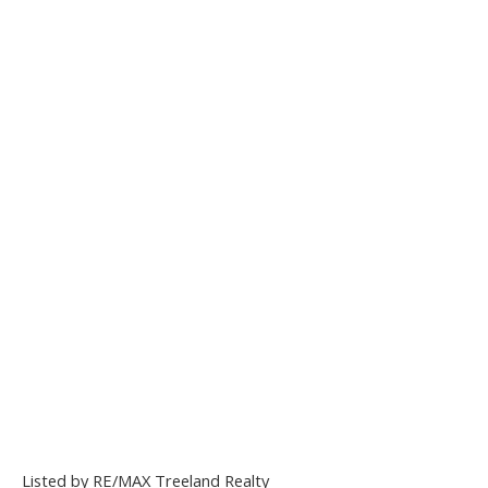
Listed by RE/MAX Treeland Realty