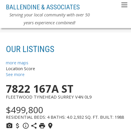
BALLENDINE & ASSOCIATES
Serving your local community with over 50
years experience combined!
OUR LISTINGS
more maps
Location Score
See more
7822 167A ST
FLEETWOOD TYNEHEAD
SURREY
V4N 0L9
$499,800
RESIDENTIAL
BEDS:
4
BATHS:
4.0
2,932 SQ. FT.
BUILT:
1988