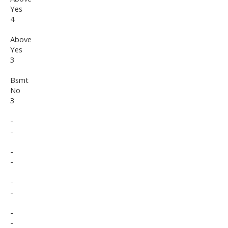
Yes
4
Above
Yes
3
Bsmt
No
3
-
-
-
-
-
-
-
-