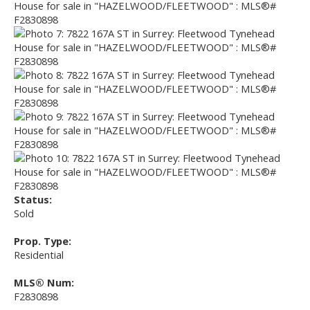
Status:
Sold
Prop. Type:
Residential
MLS® Num:
F2830898