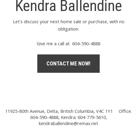
Kendra Ballendine
Let's discuss your next home sale or purchase, with no
obligation.
Give me a call at 604-590-4888
CONTACT ME NOW!
11925-80th Avenue, Delta, British Columbia, V4C 1Y1
Office:
604-590-4888, Kendra: 604-779-5610,
kendraballendine@remax.net