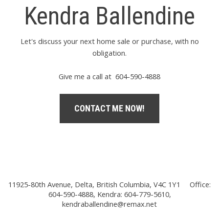
Kendra Ballendine
Let's discuss your next home sale or purchase, with no
obligation.
Give me a call at 604-590-4888
CONTACT ME NOW!
11925-80th Avenue, Delta, British Columbia, V4C 1Y1
Office:
604-590-4888, Kendra: 604-779-5610,
kendraballendine@remax.net