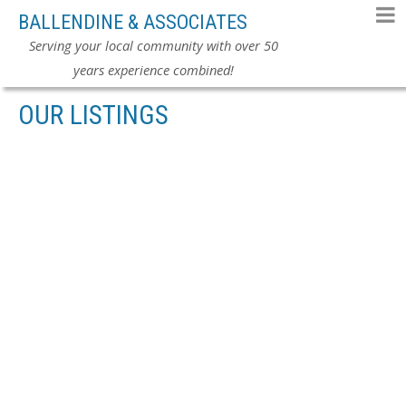
BALLENDINE & ASSOCIATES
Serving your local community with over 50
years experience combined!
OUR LISTINGS
# 101 7171 121ST ST
$219,900
WEST NEWTON
SURREY
2
RESIDENTIAL
BEDS:
V3W 1G9
2.0
BATHS:
1,211 SQ. FT.
1992
BUILT:
Details
Photos
Map