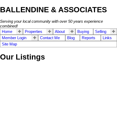
BALLENDINE & ASSOCIATES
Serving your local community with over 50 years experience
combined!
Home
Properties
About
Buying
Selling
Member Login
Contact Me
Blog
Reports
Links
Site Map
Our Listings
210 14877 100TH AV
$159,900
1
1.0
Guildford
Surrey
V3R 3H1
Residential
beds:
baths:
2005
706 sq. ft.
built:
SOLD IN 9 DAYS!
Details
Photos
Map