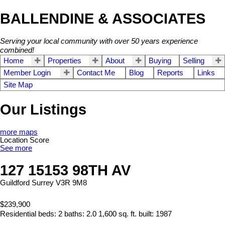
BALLENDINE & ASSOCIATES
Serving your local community with over 50 years experience
combined!
Home
Properties
About
Buying
Selling
Member Login
Contact Me
Blog
Reports
Links
Site Map
Our Listings
more maps
Location Score
See more
127 15153 98TH AV
Guildford
Surrey
V3R 9M8
$239,900
Residential
beds:
2
baths:
2.0
1,600 sq. ft.
built:
1987