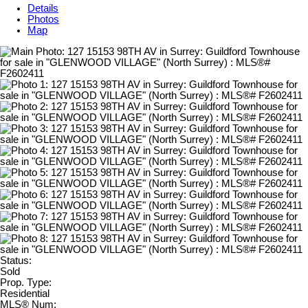
Details
Photos
Map
Status:
Sold
Prop. Type:
Residential
MLS® Num: