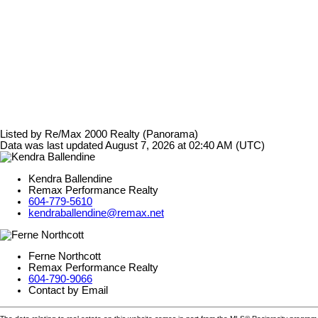
Listed by Re/Max 2000 Realty (Panorama)
Data was last updated August 7, 2026 at 02:40 AM (UTC)
Kendra Ballendine
Remax Performance Realty
604-779-5610
kendraballendine@remax.net
Ferne Northcott
Remax Performance Realty
604-790-9066
Contact by Email