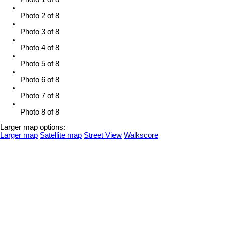
Photo 2 of 8
Photo 3 of 8
Photo 4 of 8
Photo 5 of 8
Photo 6 of 8
Photo 7 of 8
Photo 8 of 8
Larger map options:
Larger map
Satellite map
Street View
Walkscore