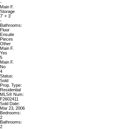
-
Main F.
Storage
7'
×
3'
-
Bathrooms:
Floor
Ensuite
Pieces
Other
Main F.
Yes
5
Main F.
No
4
Status:
Sold
Prop. Type:
Residential
MLS® Num:
F2602411
Sold Date:
Mar 23, 2006
Bedrooms:
2
Bathrooms:
2