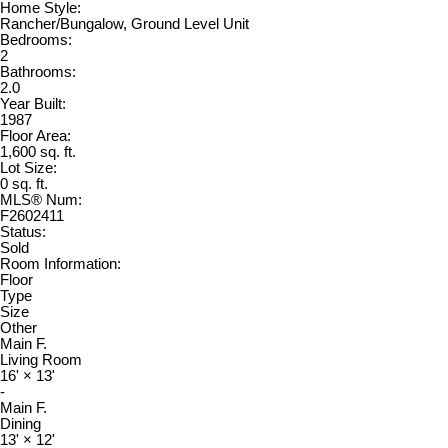
Home Style:
Rancher/Bungalow, Ground Level Unit
Bedrooms:
2
Bathrooms:
2.0
Year Built:
1987
Floor Area:
1,600 sq. ft.
Lot Size:
0 sq. ft.
MLS® Num:
F2602411
Status:
Sold
Room Information:
Floor
Type
Size
Other
Main F.
Living Room
16'
×
13'
-
Main F.
Dining
13'
×
12'