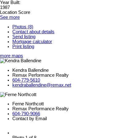
Year Built:
1987
Location Score
See more
Photos (8)
Contact about details
Send listing
Mortgage calculator
Print listing
more maps
Kendra Ballendine
Remax Performance Realty
604-779-5610
kendraballendine@remax.net
Ferne Northcott
Remax Performance Realty
604-790-9066
Contact by Email
Photo 1 of 8