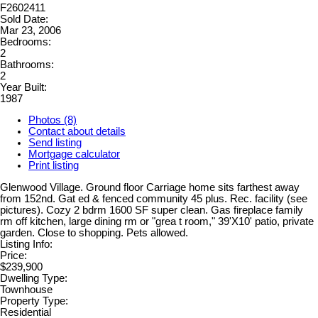
F2602411
Sold Date:
Mar 23, 2006
Bedrooms:
2
Bathrooms:
2
Year Built:
1987
Photos (8)
Contact about details
Send listing
Mortgage calculator
Print listing
Glenwood Village. Ground floor Carriage home sits farthest away
from 152nd. Gat ed & fenced community 45 plus. Rec. facility (see
pictures). Cozy 2 bdrm 1600 SF super clean. Gas fireplace family
rm off kitchen, large dining rm or "grea t room," 39'X10' patio, private
garden. Close to shopping. Pets allowed.
Listing Info:
Price:
$239,900
Dwelling Type:
Townhouse
Property Type:
Residential