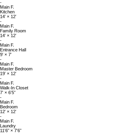
-
Main F.
Kitchen
14'
×
12'
-
Main F.
Family Room
14'
×
12'
-
Main F.
Entrance Hall
9'
×
7'
-
Main F.
Master Bedroom
19'
×
12'
-
Main F.
Walk-In Closet
7'
×
6'5"
-
Main F.
Bedroom
12'
×
12'
-
Main F.
Laundry
11'6"
×
7'6"