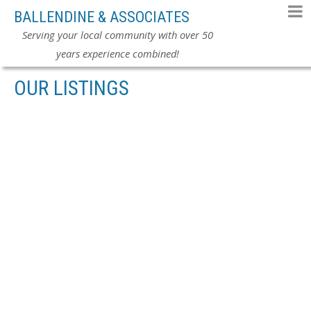
BALLENDINE & ASSOCIATES
Serving your local community with over 50
years experience combined!
OUR LISTINGS
6315 CHARBRAY PL
$369,900
CLOVERDALE BC
SURREY
4
RESIDENTIAL
BEDS:
V3S 5H6
3.0
BATHS:
1,717 SQ. FT.
1987
BUILT:
SOLD IN 30 DAYS!
Details
Photos
Map