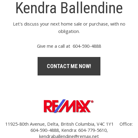
Kendra Ballendine
Let's discuss your next home sale or purchase, with no
obligation.
Give me a call at 604-590-4888
CONTACT ME NOW!
11925-80th Avenue, Delta, British Columbia, V4C 1Y1
Office:
604-590-4888, Kendra: 604-779-5610,
kendraballendine@remax.net