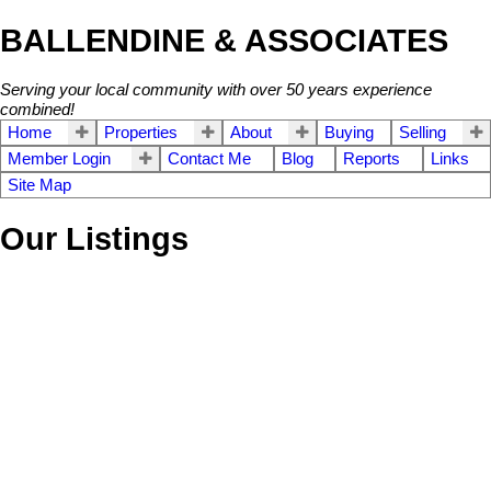
BALLENDINE & ASSOCIATES
Serving your local community with over 50 years experience
combined!
Home
Properties
About
Buying
Selling
Member Login
Contact Me
Blog
Reports
Links
Site Map
Our Listings
203 13353 108TH
$185,500
1
2.0
Residential
beds:
baths:
AVENUE
1993
827 sq. ft.
built:
Whalley
Surrey
V3T 5T5
Details
Photos
Map