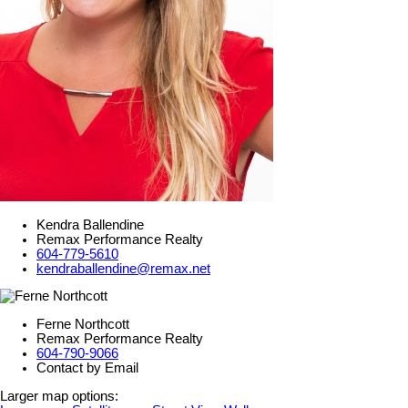
Kendra Ballendine
Remax Performance Realty
604-779-5610
kendraballendine@remax.net
Ferne Northcott
Remax Performance Realty
604-790-9066
Contact by Email
Larger map options: