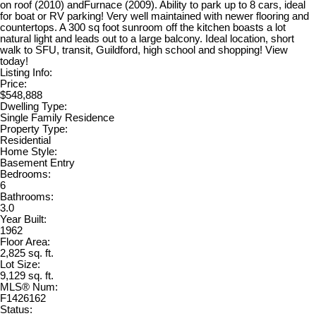
on roof (2010) andFurnace (2009). Ability to park up to 8 cars, ideal
for boat or RV parking! Very well maintained with newer flooring and
countertops. A 300 sq foot sunroom off the kitchen boasts a lot
natural light and leads out to a large balcony. Ideal location, short
walk to SFU, transit, Guildford, high school and shopping! View
today!
Listing Info:
Price:
$548,888
Dwelling Type:
Single Family Residence
Property Type:
Residential
Home Style:
Basement Entry
Bedrooms:
6
Bathrooms:
3.0
Year Built:
1962
Floor Area:
2,825 sq. ft.
Lot Size:
9,129 sq. ft.
MLS® Num:
F1426162
Status: