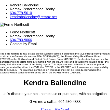
Kendra Ballendine
Remax Performance Realty
604-779-5610
kendraballendine@remax.net
Ferne Northcott
Remax Performance Realty
604-790-9066
Contact by Email
The data relating to real estate on this website comes in part from the MLS® Reciprocity program
of either the Greater Vancouver REALTORS® (GVR), the Fraser Valley Real Estate Board
(FVREB) or the Chilliwack and District Real Estate Board (CADREB). Real estate listings held by
participating real estate firms are marked with the MLS® logo and detailed information about the
listing includes the name of the listing agent. This representation is based in whole or part on
data generated by either the GVR, the FVREB or the CADREB which assumes no responsibility
for its accuracy. The materials contained on this page may not be reproduced without the
express written consent of either the GVR, the FVREB or the CADREB.
Kendra Ballendine
Let's discuss your next home sale or purchase, with no obligation.
Give me a call at 604-590-4888
Contact Me Now!