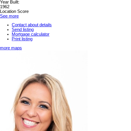
Year Built:
1962
Location Score
See more
Contact about details
Send listing
Mortgage calculator
Print listing
more maps