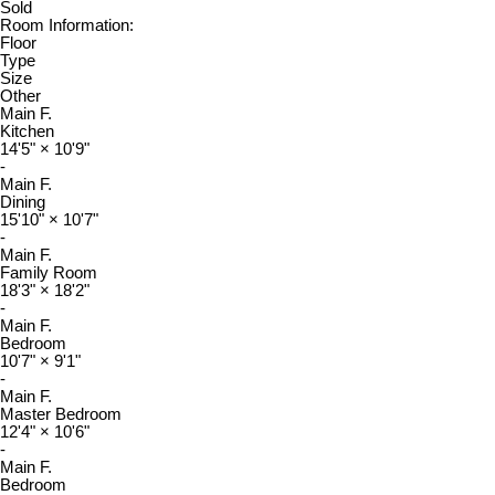
Sold
Room Information:
Floor
Type
Size
Other
Main F.
Kitchen
14'5"
×
10'9"
-
Main F.
Dining
15'10"
×
10'7"
-
Main F.
Family Room
18'3"
×
18'2"
-
Main F.
Bedroom
10'7"
×
9'1"
-
Main F.
Master Bedroom
12'4"
×
10'6"
-
Main F.
Bedroom