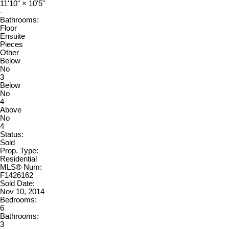
11'10"
×
10'5"
-
Bathrooms:
Floor
Ensuite
Pieces
Other
Below
No
3
Below
No
4
Above
No
4
Status:
Sold
Prop. Type:
Residential
MLS® Num:
F1426162
Sold Date:
Nov 10, 2014
Bedrooms:
6
Bathrooms:
3