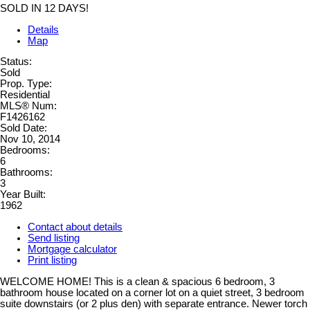
SOLD IN 12 DAYS!
Details
Map
Status:
Sold
Prop. Type:
Residential
MLS® Num:
F1426162
Sold Date:
Nov 10, 2014
Bedrooms:
6
Bathrooms:
3
Year Built:
1962
Contact about details
Send listing
Mortgage calculator
Print listing
WELCOME HOME! This is a clean & spacious 6 bedroom, 3
bathroom house located on a corner lot on a quiet street, 3 bedroom
suite downstairs (or 2 plus den) with separate entrance. Newer torch