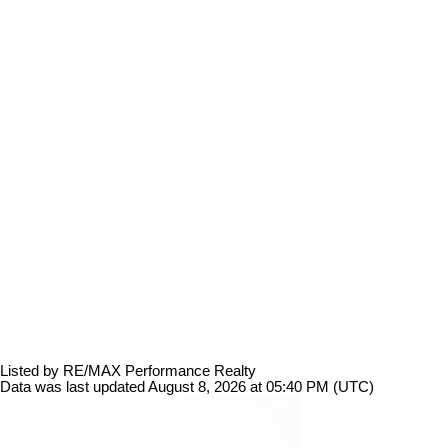
Listed by RE/MAX Performance Realty
Data was last updated August 8, 2026 at 05:40 PM (UTC)