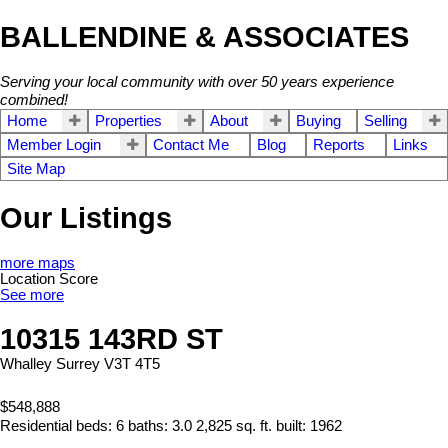
BALLENDINE & ASSOCIATES
Serving your local community with over 50 years experience
combined!
Home
Properties
About
Buying
Selling
Member Login
Contact Me
Blog
Reports
Links
Site Map
Our Listings
more maps
Location Score
See more
10315 143RD ST
Whalley
Surrey
V3T 4T5
$548,888
Residential
beds:
6
baths:
3.0
2,825 sq. ft.
built:
1962