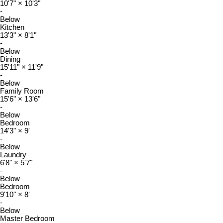
10'7"
×
10'3"
-
Below
Kitchen
13'3"
×
8'1"
-
Below
Dining
15'11"
×
11'9"
-
Below
Family Room
15'6"
×
13'6"
-
Below
Bedroom
14'3"
×
9'
-
Below
Laundry
6'8"
×
5'7"
-
Below
Bedroom
9'10"
×
8'
-
Below
Master Bedroom