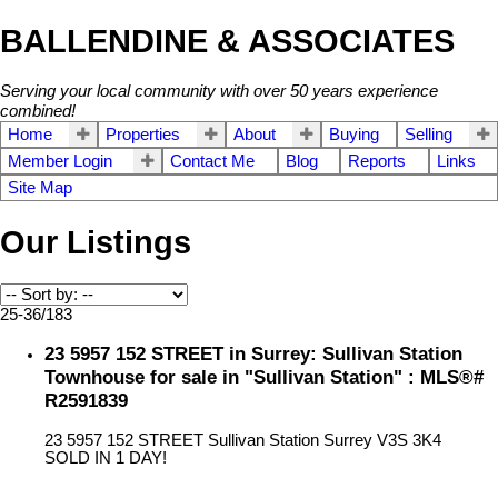
BALLENDINE & ASSOCIATES
Serving your local community with over 50 years experience
combined!
Home
Properties
About
Buying
Selling
Member Login
Contact Me
Blog
Reports
Links
Site Map
Our Listings
25-36
/
183
23 5957 152 STREET in Surrey: Sullivan Station
Townhouse for sale in "Sullivan Station" : MLS®#
R2591839
23 5957 152 STREET
Sullivan Station
Surrey
V3S 3K4
SOLD IN 1 DAY!