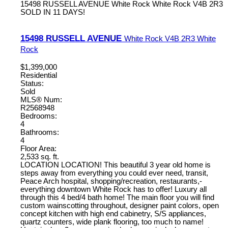
15498 RUSSELL AVENUE
White Rock
White Rock
V4B 2R3
SOLD IN 11 DAYS!
15498 RUSSELL AVENUE
White Rock
V4B 2R3
White
Rock
$1,399,000
Residential
Status:
Sold
MLS® Num:
R2568948
Bedrooms:
4
Bathrooms:
4
Floor Area:
2,533 sq. ft.
LOCATION LOCATION! This beautiful 3 year old home is
steps away from everything you could ever need, transit,
Peace Arch hospital, shopping/recreation, restaurants,-
everything downtown White Rock has to offer! Luxury all
through this 4 bed/4 bath home! The main floor you will find
custom wainscotting throughout, designer paint colors, open
concept kitchen with high end cabinetry, S/S appliances,
quartz counters, wide plank flooring, too much to name!