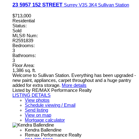
23 5957 152 STREET
Surrey
V3S 3K4
Sullivan Station
$713,000
Residential
Status:
Sold
MLS® Num:
R2591839
Bedrooms:
3
Bathrooms:
3
Floor Area:
1,386 sq. ft.
Welcome to Sullivan Station. Everything has been upgraded -
new paint, appliances, carpet throughout and a huge pantry
added for extra storage.
More details
Listed by RE/MAX Performance Realty
LISTING DETAILS
View photos
Schedule viewing / Email
Send listing
View on map
Mortgage calculator
Kendra Ballendine
Remax Performance Realty