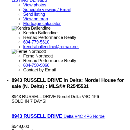
LISTING DETAILS
View photos
Schedule viewing / Email
Send listing
View on map
Mortgage calculator
Kendra Ballendine
Remax Performance Realty
604-779-5610
kendraballendine@remax.net
Ferne Northcott
Remax Performance Realty
604-790-9066
Contact by Email
8943 RUSSELL DRIVE in Delta: Nordel House for
sale (N. Delta) : MLS®# R2545531
8943 RUSSELL DRIVE
Nordel
Delta
V4C 4P6
SOLD IN 7 DAYS!
8943 RUSSELL DRIVE
Delta
V4C 4P6
Nordel
$949,000