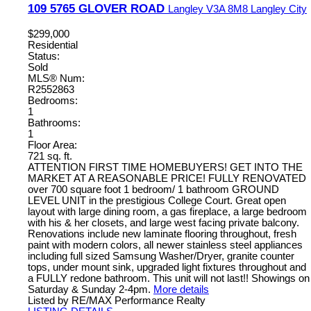
109 5765 GLOVER ROAD
Langley
V3A 8M8
Langley City
$299,000
Residential
Status:
Sold
MLS® Num:
R2552863
Bedrooms:
1
Bathrooms:
1
Floor Area:
721 sq. ft.
ATTENTION FIRST TIME HOMEBUYERS! GET INTO THE
MARKET AT A REASONABLE PRICE! FULLY RENOVATED
over 700 square foot 1 bedroom/ 1 bathroom GROUND
LEVEL UNIT in the prestigious College Court. Great open
layout with large dining room, a gas fireplace, a large bedroom
with his & her closets, and large west facing private balcony.
Renovations include new laminate flooring throughout, fresh
paint with modern colors, all newer stainless steel appliances
including full sized Samsung Washer/Dryer, granite counter
tops, under mount sink, upgraded light fixtures throughout and
a FULLY redone bathroom. This unit will not last!! Showings on
Saturday & Sunday 2-4pm.
More details
Listed by RE/MAX Performance Realty