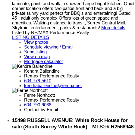
laminate, paint, and walk in shower! Large bright kitchen, Quiet
corner location offers two patios front and back and a big
private sunny yard perfect for BBQ's and entertaining! Gated
45+ adult only complex Offers lots of green space and
amenities. Walking distance to transit, Surrey Central Mall,
Skytrain, entertainment, parks & restaurants!
More details
Listed by RE/MAX Performance Realty
LISTING DETAILS
View photos
Schedule viewing / Email
Send listing
View on map
Mortgage calculator
Kendra Ballendine
Remax Performance Realty
604-779-5610
kendraballendine@remax.net
Ferne Northcott
Remax Performance Realty
604-790-9066
Contact by Email
15498 RUSSELL AVENUE: White Rock House for
sale (South Surrey White Rock) : MLS®# R2568948