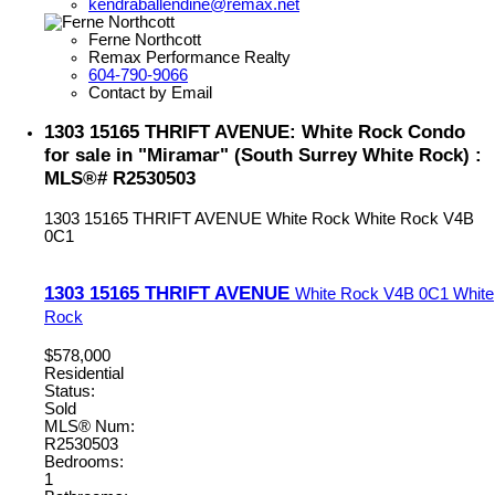
kendraballendine@remax.net
Ferne Northcott
Remax Performance Realty
604-790-9066
Contact by Email
1303 15165 THRIFT AVENUE: White Rock Condo
for sale in "Miramar" (South Surrey White Rock) :
MLS®# R2530503
1303 15165 THRIFT AVENUE
White Rock
White Rock
V4B
0C1
1303 15165 THRIFT AVENUE
White Rock
V4B 0C1
White
Rock
$578,000
Residential
Status:
Sold
MLS® Num:
R2530503
Bedrooms:
1