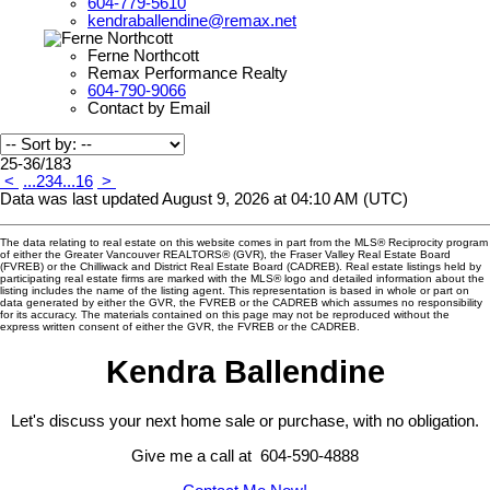
604-779-5610
kendraballendine@remax.net
Ferne Northcott
Remax Performance Realty
604-790-9066
Contact by Email
25-36
/
183
<
...
2
3
4
...
16
>
Data was last updated August 9, 2026 at 04:10 AM (UTC)
The data relating to real estate on this website comes in part from the MLS® Reciprocity program
of either the Greater Vancouver REALTORS® (GVR), the Fraser Valley Real Estate Board
(FVREB) or the Chilliwack and District Real Estate Board (CADREB). Real estate listings held by
participating real estate firms are marked with the MLS® logo and detailed information about the
listing includes the name of the listing agent. This representation is based in whole or part on
data generated by either the GVR, the FVREB or the CADREB which assumes no responsibility
for its accuracy. The materials contained on this page may not be reproduced without the
express written consent of either the GVR, the FVREB or the CADREB.
Kendra Ballendine
Let's discuss your next home sale or purchase, with no obligation.
Give me a call at 604-590-4888