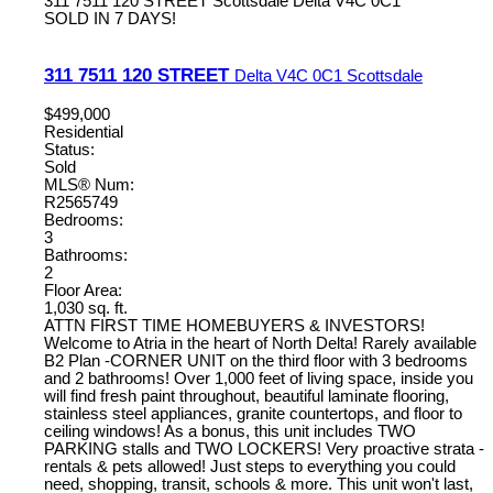
311 7511 120 STREET
Scottsdale
Delta
V4C 0C1
SOLD IN 7 DAYS!
311 7511 120 STREET
Delta
V4C 0C1
Scottsdale
$499,000
Residential
Status:
Sold
MLS® Num:
R2565749
Bedrooms:
3
Bathrooms:
2
Floor Area:
1,030 sq. ft.
ATTN FIRST TIME HOMEBUYERS & INVESTORS!
Welcome to Atria in the heart of North Delta! Rarely available
B2 Plan -CORNER UNIT on the third floor with 3 bedrooms
and 2 bathrooms! Over 1,000 feet of living space, inside you
will find fresh paint throughout, beautiful laminate flooring,
stainless steel appliances, granite countertops, and floor to
ceiling windows! As a bonus, this unit includes TWO
PARKING stalls and TWO LOCKERS! Very proactive strata -
rentals & pets allowed! Just steps to everything you could
need, shopping, transit, schools & more. This unit won't last,