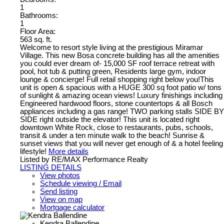
1
Bathrooms:
1
Floor Area:
563 sq. ft.
Welcome to resort style living at the prestigious Miramar
Village. This new Bosa concrete building has all the amenities
you could ever dream of- 15,000 SF roof terrace retreat with
pool, hot tub & putting green, Residents large gym, indoor
lounge & concierge! Full retail shopping right below you!This
unit is open & spacious with a HUGE 300 sq foot patio w/ tons
of sunlight & amazing ocean views! Luxury finishings including
Engineered hardwood floors, stone countertops & all Bosch
appliances including a gas range! TWO parking stalls SIDE BY
SIDE right outside the elevator! This unit is located right
downtown White Rock, close to restaurants, pubs, schools,
transit & under a ten minute walk to the beach! Sunrise &
sunset views that you will never get enough of & a hotel feeling
lifestyle!
More details
Listed by RE/MAX Performance Realty
LISTING DETAILS
View photos
Schedule viewing / Email
Send listing
View on map
Mortgage calculator
Kendra Ballendine