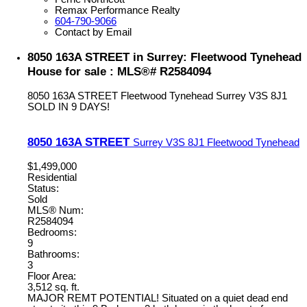
Remax Performance Realty
604-790-9066
Contact by Email
8050 163A STREET in Surrey: Fleetwood Tynehead
House for sale : MLS®# R2584094
8050 163A STREET
Fleetwood Tynehead
Surrey
V3S 8J1
SOLD IN 9 DAYS!
8050 163A STREET
Surrey
V3S 8J1
Fleetwood Tynehead
$1,499,000
Residential
Status:
Sold
MLS® Num:
R2584094
Bedrooms:
9
Bathrooms:
3
Floor Area:
3,512 sq. ft.
MAJOR REMT POTENTIAL! Situated on a quiet dead end