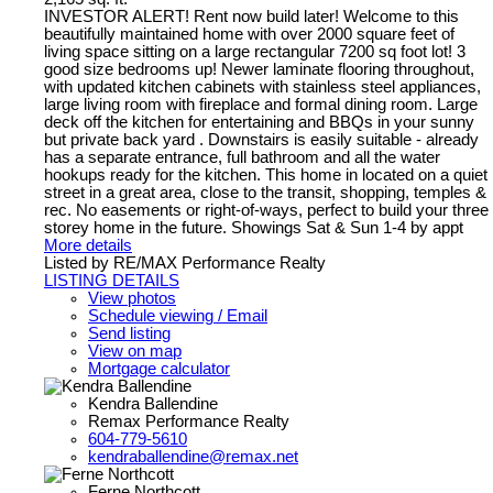
INVESTOR ALERT! Rent now build later! Welcome to this
beautifully maintained home with over 2000 square feet of
living space sitting on a large rectangular 7200 sq foot lot! 3
good size bedrooms up! Newer laminate flooring throughout,
with updated kitchen cabinets with stainless steel appliances,
large living room with fireplace and formal dining room. Large
deck off the kitchen for entertaining and BBQs in your sunny
but private back yard . Downstairs is easily suitable - already
has a separate entrance, full bathroom and all the water
hookups ready for the kitchen. This home in located on a quiet
street in a great area, close to the transit, shopping, temples &
rec. No easements or right-of-ways, perfect to build your three
storey home in the future. Showings Sat & Sun 1-4 by appt
More details
Listed by RE/MAX Performance Realty
LISTING DETAILS
View photos
Schedule viewing / Email
Send listing
View on map
Mortgage calculator
Kendra Ballendine
Remax Performance Realty
604-779-5610
kendraballendine@remax.net
Ferne Northcott