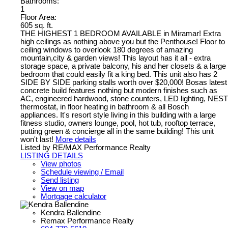
Bathrooms:
1
Floor Area:
605 sq. ft.
THE HIGHEST 1 BEDROOM AVAILABLE in Miramar! Extra
high ceilings as nothing above you but the Penthouse! Floor to
ceiling windows to overlook 180 degrees of amazing
mountain,city & garden views! This layout has it all - extra
storage space, a private balcony, his and her closets & a large
bedroom that could easily fit a king bed. This unit also has 2
SIDE BY SIDE parking stalls worth over $20,000! Bosas latest
concrete build features nothing but modern finishes such as
AC, engineered hardwood, stone counters, LED lighting, NEST
thermostat, in floor heating in bathroom & all Bosch
appliances. It's resort style living in this building with a large
fitness studio, owners lounge, pool, hot tub, rooftop terrace,
putting green & concierge all in the same building! This unit
won't last!
More details
Listed by RE/MAX Performance Realty
LISTING DETAILS
View photos
Schedule viewing / Email
Send listing
View on map
Mortgage calculator
Kendra Ballendine
Remax Performance Realty