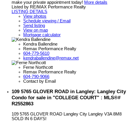
make your private appointment today!
More details
Listed by RE/MAX Performance Realty
LISTING DETAILS
View photos
Schedule viewing / Email
Send listing
View on map
Mortgage calculator
Kendra Ballendine
Remax Performance Realty
604-779-5610
kendraballendine@remax.net
Ferne Northcott
Remax Performance Realty
604-790-9066
Contact by Email
109 5765 GLOVER ROAD in Langley: Langley City
Condo for sale in "COLLEGE COURT" : MLS®#
R2552863
109 5765 GLOVER ROAD
Langley City
Langley
V3A 8M8
SOLD IN 6 DAYS!