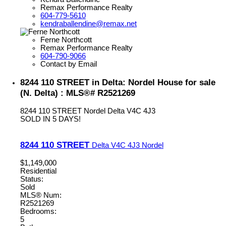
Remax Performance Realty
604-779-5610
kendraballendine@remax.net
Ferne Northcott
Remax Performance Realty
604-790-9066
Contact by Email
8244 110 STREET in Delta: Nordel House for sale
(N. Delta) : MLS®# R2521269
8244 110 STREET
Nordel
Delta
V4C 4J3
SOLD IN 5 DAYS!
8244 110 STREET
Delta
V4C 4J3
Nordel
$1,149,000
Residential
Status:
Sold
MLS® Num:
R2521269
Bedrooms:
5