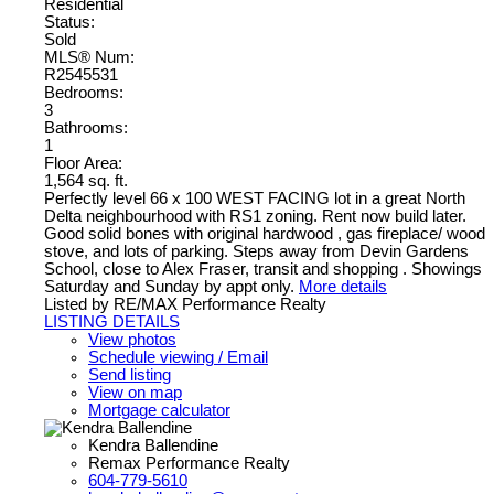
Residential
Status:
Sold
MLS® Num:
R2545531
Bedrooms:
3
Bathrooms:
1
Floor Area:
1,564 sq. ft.
Perfectly level 66 x 100 WEST FACING lot in a great North
Delta neighbourhood with RS1 zoning. Rent now build later.
Good solid bones with original hardwood , gas fireplace/ wood
stove, and lots of parking. Steps away from Devin Gardens
School, close to Alex Fraser, transit and shopping . Showings
Saturday and Sunday by appt only.
More details
Listed by RE/MAX Performance Realty
LISTING DETAILS
View photos
Schedule viewing / Email
Send listing
View on map
Mortgage calculator
Kendra Ballendine
Remax Performance Realty
604-779-5610