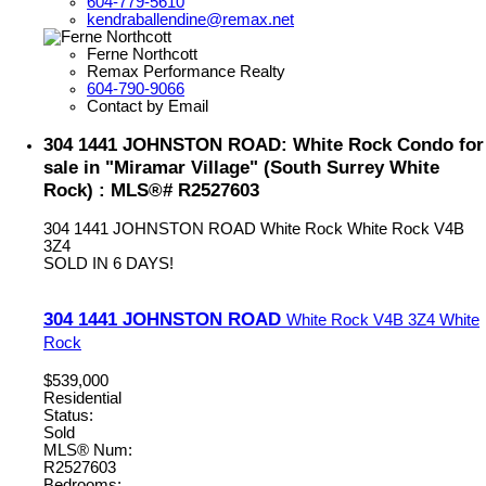
604-779-5610
kendraballendine@remax.net
Ferne Northcott
Remax Performance Realty
604-790-9066
Contact by Email
304 1441 JOHNSTON ROAD: White Rock Condo for
sale in "Miramar Village" (South Surrey White
Rock) : MLS®# R2527603
304 1441 JOHNSTON ROAD
White Rock
White Rock
V4B
3Z4
SOLD IN 6 DAYS!
304 1441 JOHNSTON ROAD
White Rock
V4B 3Z4
White
Rock
$539,000
Residential
Status:
Sold
MLS® Num:
R2527603
Bedrooms: