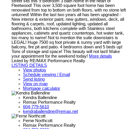
street sits this 9 Bedroom 3 bath home in the heart of
Fleetwood! This over 3,500 square foot home has been
renovated from top to bottom on both floors, with no stone left
unturned! Within the last two years all has been upgraded -
New interior & exterior paint, new gutters, windows, deck, all
flooring & carpets, roof, updated lighting, updated all
bathrooms, both kitchens complete with Stainless steel
appliances, cabinets and quartz countertops, hot water tank,
too many to name! Not to mention the suite downstairs is
LEGAL! Huge 7500 sq foot private & sunny yard with large
balcony, fire pit and patio. 4 bedrooms down and 5 beds up!
Tons of storage and space! This beauty will not last! Make
your appointment for the weekend today!
More details
Listed by RE/MAX Performance Realty
LISTING DETAILS
View photos
Schedule viewing / Email
Send listing
View on map
Mortgage calculator
Kendra Ballendine
Remax Performance Realty
604-779-5610
kendraballendine@remax.net
Ferne Northcott
Remax Performance Realty