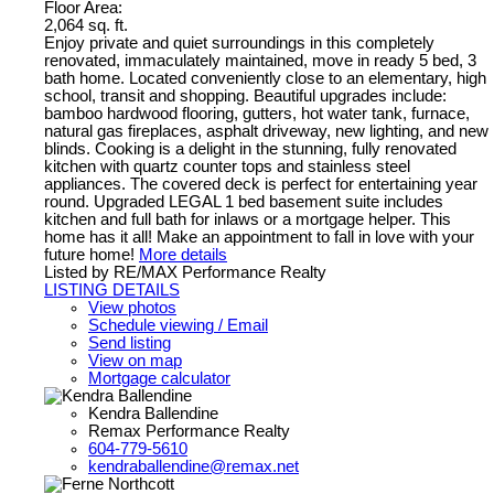
Floor Area:
2,064 sq. ft.
Enjoy private and quiet surroundings in this completely
renovated, immaculately maintained, move in ready 5 bed, 3
bath home. Located conveniently close to an elementary, high
school, transit and shopping. Beautiful upgrades include:
bamboo hardwood flooring, gutters, hot water tank, furnace,
natural gas fireplaces, asphalt driveway, new lighting, and new
blinds. Cooking is a delight in the stunning, fully renovated
kitchen with quartz counter tops and stainless steel
appliances. The covered deck is perfect for entertaining year
round. Upgraded LEGAL 1 bed basement suite includes
kitchen and full bath for inlaws or a mortgage helper. This
home has it all! Make an appointment to fall in love with your
future home!
More details
Listed by RE/MAX Performance Realty
LISTING DETAILS
View photos
Schedule viewing / Email
Send listing
View on map
Mortgage calculator
Kendra Ballendine
Remax Performance Realty
604-779-5610
kendraballendine@remax.net