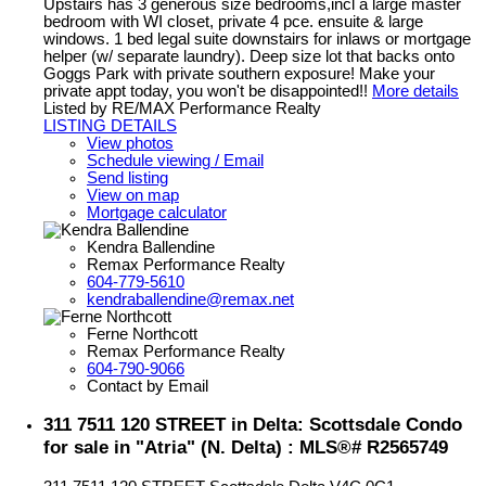
Upstairs has 3 generous size bedrooms,incl a large master
bedroom with WI closet, private 4 pce. ensuite & large
windows. 1 bed legal suite downstairs for inlaws or mortgage
helper (w/ separate laundry). Deep size lot that backs onto
Goggs Park with private southern exposure! Make your
private appt today, you won't be disappointed!!
More details
Listed by RE/MAX Performance Realty
LISTING DETAILS
View photos
Schedule viewing / Email
Send listing
View on map
Mortgage calculator
Kendra Ballendine
Remax Performance Realty
604-779-5610
kendraballendine@remax.net
Ferne Northcott
Remax Performance Realty
604-790-9066
Contact by Email
311 7511 120 STREET in Delta: Scottsdale Condo
for sale in "Atria" (N. Delta) : MLS®# R2565749