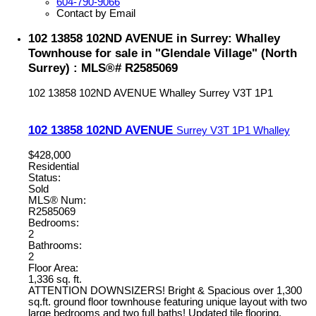
604-790-9066
Contact by Email
102 13858 102ND AVENUE in Surrey: Whalley
Townhouse for sale in "Glendale Village" (North
Surrey) : MLS®# R2585069
102 13858 102ND AVENUE
Whalley
Surrey
V3T 1P1
102 13858 102ND AVENUE
Surrey
V3T 1P1
Whalley
$428,000
Residential
Status:
Sold
MLS® Num:
R2585069
Bedrooms:
2
Bathrooms:
2
Floor Area:
1,336 sq. ft.
ATTENTION DOWNSIZERS! Bright & Spacious over 1,300
sq.ft. ground floor townhouse featuring unique layout with two
large bedrooms and two full baths! Updated tile flooring,