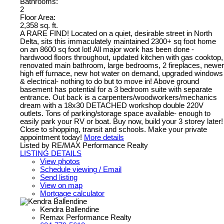
Bathrooms:
2
Floor Area:
2,358 sq. ft.
A RARE FIND! Located on a quiet, desirable street in North
Delta, sits this immaculately maintained 2300+ sq foot home
on an 8600 sq foot lot! All major work has been done -
hardwood floors throughout, updated kitchen with gas cooktop,
renovated main bathroom, large bedrooms, 2 fireplaces, newer
high eff furnace, new hot water on demand, upgraded windows
& electrical- nothing to do but to move in! Above ground
basement has potential for a 3 bedroom suite with separate
entrance. Out back is a carpenters/woodworkers/mechanics
dream with a 18x30 DETACHED workshop double 220V
outlets. Tons of parking/storage space available- enough to
easily park your RV or boat. Buy now, build your 3 storey later!
Close to shopping, transit and schools. Make your private
appointment today!
More details
Listed by RE/MAX Performance Realty
LISTING DETAILS
View photos
Schedule viewing / Email
Send listing
View on map
Mortgage calculator
Kendra Ballendine
Remax Performance Realty