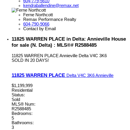
604-779-5610
kendraballendine@remax.net
Ferne Northcott
Remax Performance Realty
604-790-9066
Contact by Email
11825 WARREN PLACE in Delta: Annieville House
for sale (N. Delta) : MLS®# R2588485
11825 WARREN PLACE
Annieville
Delta
V4C 3K6
SOLD IN 20 DAYS!
11825 WARREN PLACE
Delta
V4C 3K6
Annieville
$1,199,999
Residential
Status:
Sold
MLS® Num:
R2588485
Bedrooms:
5
Bathrooms:
3