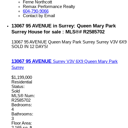
Ferne Northcott
Remax Performance Realty
604-790-9066
Contact by Email
13067 95 AVENUE in Surrey: Queen Mary Park
Surrey House for sale : MLS®# R2585702
13067 95 AVENUE
Queen Mary Park Surrey
Surrey
V3V 6X9
SOLD IN 12 DAYS!
13067 95 AVENUE
Surrey
V3V 6X9
Queen Mary Park
Surrey
$1,199,000
Residential
Status:
Sold
MLS® Num:
R2585702
Bedrooms:
4
Bathrooms:
3
Floor Area:
2,165 sq. ft.